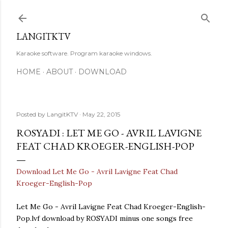
Skip to main content
LANGITKTV
Karaoke software. Program karaoke windows.
HOME
ABOUT
DOWNLOAD
Posted by
LangitKTV
May 22, 2015
ROSYADI : LET ME GO - AVRIL LAVIGNE
FEAT CHAD KROEGER-ENGLISH-POP
Download Let Me Go - Avril Lavigne Feat Chad
Kroeger-English-Pop
Let Me Go - Avril Lavigne Feat Chad Kroeger-English-
Pop.lvf download by ROSYADI minus one songs free