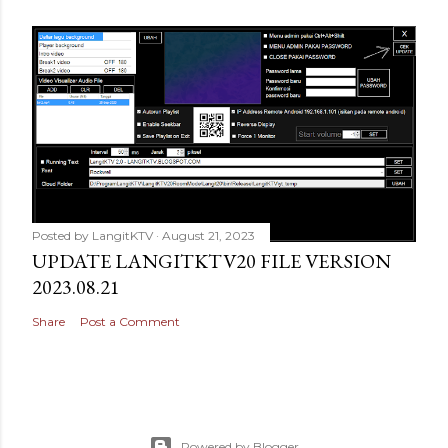
Posted by
LangitKTV
August 21, 2023
UPDATE LANGITKTV20 FILE VERSION
2023.08.21
Share
Post a Comment
Powered by Blogger