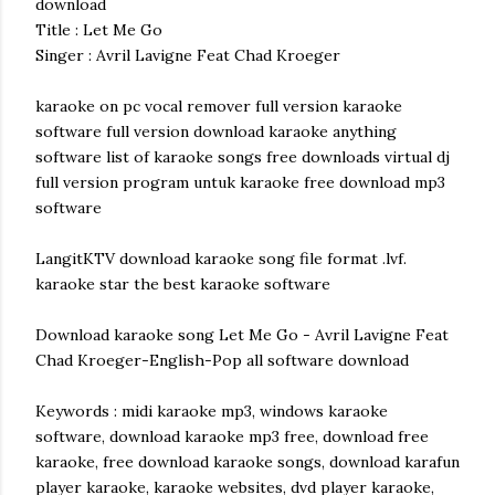
download
Title : Let Me Go
Singer : Avril Lavigne Feat Chad Kroeger
karaoke on pc vocal remover full version karaoke
software full version download karaoke anything
software list of karaoke songs free downloads virtual dj
full version program untuk karaoke free download mp3
software
LangitKTV download karaoke song file format .lvf.
karaoke star the best karaoke software
Download karaoke song Let Me Go - Avril Lavigne Feat
Chad Kroeger-English-Pop all software download
Keywords : midi karaoke mp3, windows karaoke
software, download karaoke mp3 free, download free
karaoke, free download karaoke songs, download karafun
player karaoke, karaoke websites, dvd player karaoke,