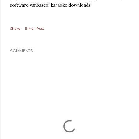
software vanbasco, karaoke downloads
Share
Email Post
COMMENTS