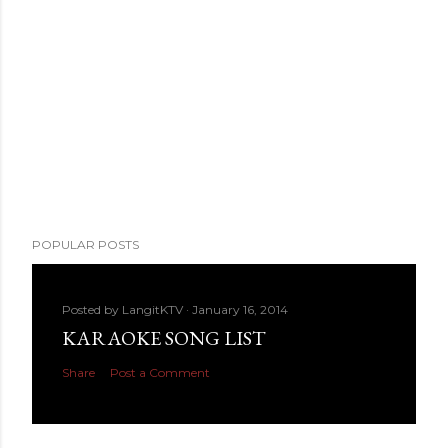
POPULAR POSTS
Posted by
LangitKTV
January 16, 2014
KARAOKE SONG LIST
Share
Post a Comment