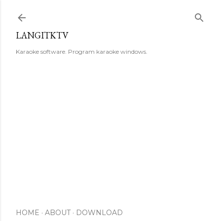
Skip to main content
LANGITKTV
Karaoke software. Program karaoke windows.
HOME
ABOUT
DOWNLOAD