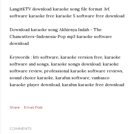
LangitKTV download karaoke song file format .lvf.
software karaoke free karaoke 5 software free download
Download karaoke song Akhirnya Indah - The
Chancutters-Indonesia-Pop mp3 karaoke software
download
Keywords : ktv software, karaoke version free, karaoke
software and songs, karaoke songs download, karaoke
software review, professional karaoke software reviews,
sound choice karaoke, karafun software, vanbasco
karaoke player download, karafun karaoke free download
Share
Email Post
COMMENTS