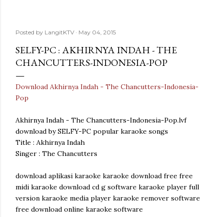
Posted by
LangitKTV
May 04, 2015
SELFY-PC : AKHIRNYA INDAH - THE
CHANCUTTERS-INDONESIA-POP
Download Akhirnya Indah - The Chancutters-Indonesia-
Pop
Akhirnya Indah - The Chancutters-Indonesia-Pop.lvf
download by SELFY-PC popular karaoke songs
Title : Akhirnya Indah
Singer : The Chancutters
download aplikasi karaoke karaoke download free free
midi karaoke download cd g software karaoke player full
version karaoke media player karaoke remover software
free download online karaoke software