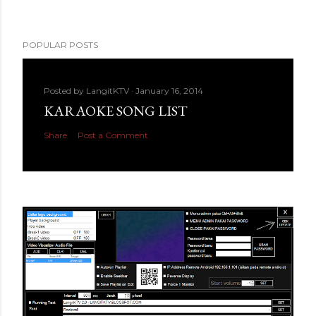
POPULAR POSTS
Posted by
LangitKTV
January 16, 2014
KARAOKE SONG LIST
Share
Post a Comment