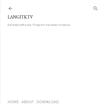
Skip to main content
LANGITKTV
Karaoke software. Program karaoke windows.
HOME
ABOUT
DOWNLOAD