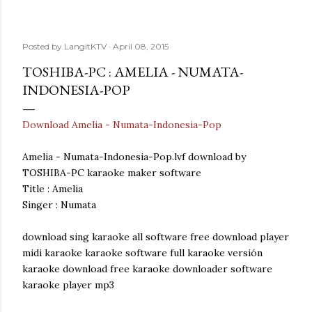
Posted by
LangitKTV
April 08, 2015
TOSHIBA-PC : AMELIA - NUMATA-
INDONESIA-POP
Download Amelia - Numata-Indonesia-Pop
Amelia - Numata-Indonesia-Pop.lvf download by
TOSHIBA-PC karaoke maker software
Title : Amelia
Singer : Numata
download sing karaoke all software free download player
midi karaoke karaoke software full karaoke versión
karaoke download free karaoke downloader software
karaoke player mp3