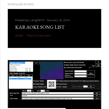
POPULAR POSTS
Posted by
LangitKTV
January 16, 2014
KARAOKE SONG LIST
Share
Post a Comment