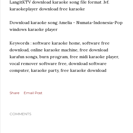
LangitKTV download karaoke song file format .lvf.
karaokeplayer download free karaoke
Download karaoke song Amelia - Numata-Indonesia-Pop
windows karaoke player
Keywords : software karaoke home, software free
download, online karaoke machine, free download
karafun songs, burn program, free midi karaoke player,
vocal remover software free, download software
computer, karaoke party, free karaoke download
Share
Email Post
COMMENTS