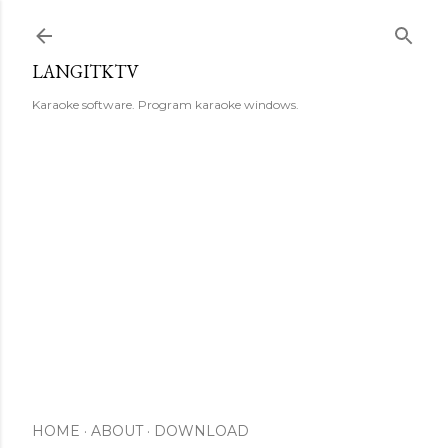
Skip to main content
LANGITKTV
Karaoke software. Program karaoke windows.
HOME
ABOUT
DOWNLOAD