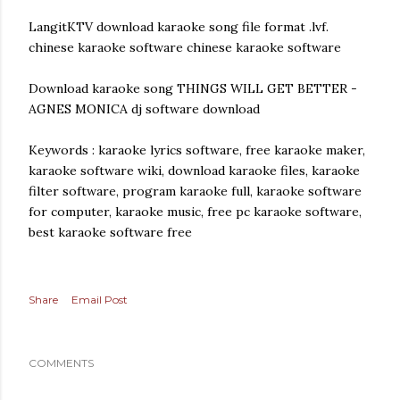
LangitKTV download karaoke song file format .lvf.
chinese karaoke software chinese karaoke software
Download karaoke song THINGS WILL GET BETTER -
AGNES MONICA dj software download
Keywords : karaoke lyrics software, free karaoke maker,
karaoke software wiki, download karaoke files, karaoke
filter software, program karaoke full, karaoke software
for computer, karaoke music, free pc karaoke software,
best karaoke software free
Share
Email Post
COMMENTS