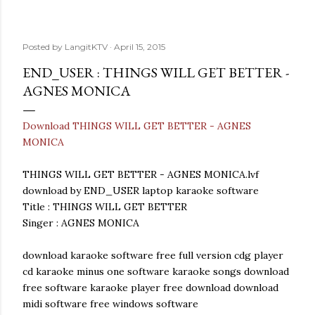
Posted by
LangitKTV
April 15, 2015
END_USER : THINGS WILL GET BETTER -
AGNES MONICA
Download THINGS WILL GET BETTER - AGNES
MONICA
THINGS WILL GET BETTER - AGNES MONICA.lvf
download by END_USER laptop karaoke software
Title : THINGS WILL GET BETTER
Singer : AGNES MONICA
download karaoke software free full version cdg player
cd karaoke minus one software karaoke songs download
free software karaoke player free download download
midi software free windows software