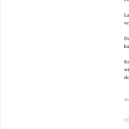
La
ve
Do
ka
Ke
wi
do
Sh
C