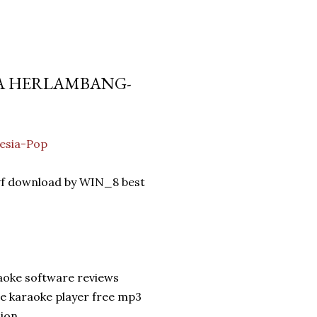
SA HERLAMBANG-
esia-Pop
vf download by WIN_8 best
aoke software reviews
e karaoke player free mp3
sion