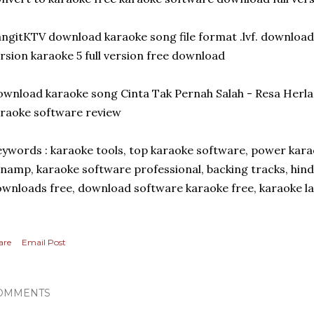
ngitKTV download karaoke song file format .lvf. download
rsion karaoke 5 full version free download
wnload karaoke song Cinta Tak Pernah Salah - Resa Her
raoke software review
ywords : karaoke tools, top karaoke software, power kara
namp, karaoke software professional, backing tracks, hind
wnloads free, download software karaoke free, karaoke l
are
Email Post
OMMENTS