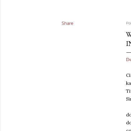
Share
Po
W
I
Do
Ci
ka
Ti
Si
do
do
co