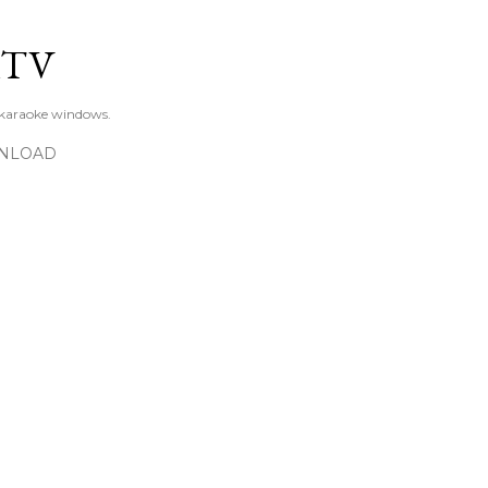
Skip to main content
KTV
 karaoke windows.
NLOAD