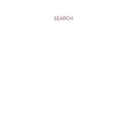
SEARCH