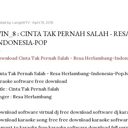
sted by
LangitKTV
April 15, 2015
IN_8 : CINTA TAK PERNAH SALAH - RE
NDONESIA-POP
wnload Cinta Tak Pernah Salah - Resa Herlambang-Indon
nta Tak Pernah Salah - Resa Herlambang-Indonesia-Pop.l
raoke software free download
tle : Cinta Tak Pernah Salah
nger : Resa Herlambang
wnload software virtual dj free download software dj kar
wnload karaoke song free free download karaoke softwar
nvert to karaoke free karaoke software download full ver