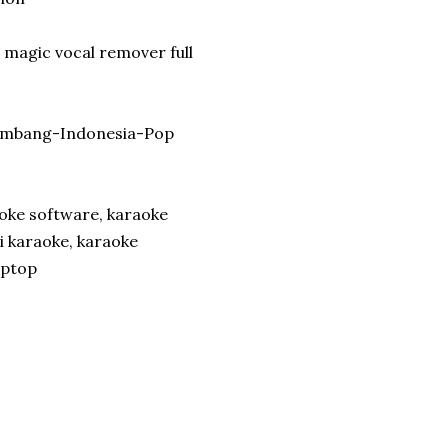
 magic vocal remover full
lambang-Indonesia-Pop
oke software, karaoke
i karaoke, karaoke
aptop