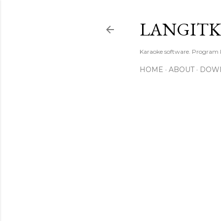
LANGIT
Karaoke software. Program
HOME
ABOUT
DOW