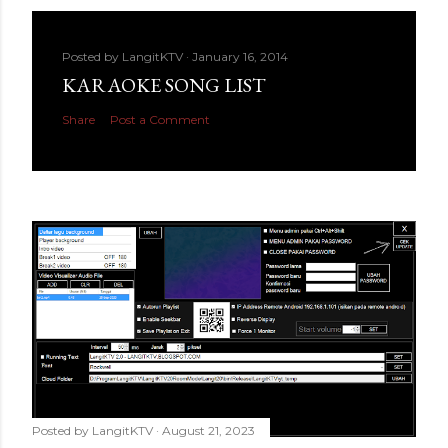
Posted by
LangitKTV
January 16, 2014
KARAOKE SONG LIST
Share
Post a Comment
Posted by
LangitKTV
August 21, 2023