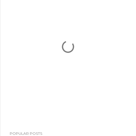
POPULAR POSTS