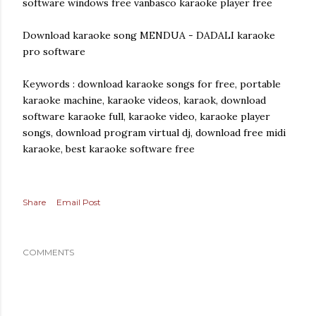
software windows free vanbasco karaoke player free
Download karaoke song MENDUA - DADALI karaoke
pro software
Keywords : download karaoke songs for free, portable
karaoke machine, karaoke videos, karaok, download
software karaoke full, karaoke video, karaoke player
songs, download program virtual dj, download free midi
karaoke, best karaoke software free
Share
Email Post
COMMENTS