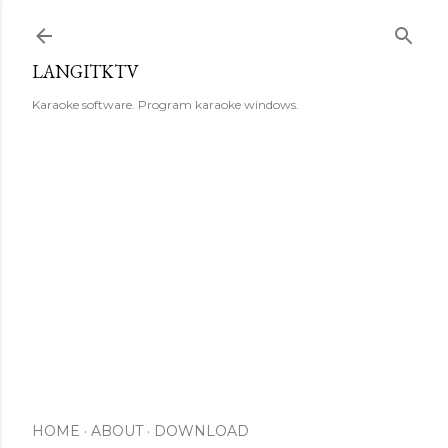
Skip to main content
LANGITKTV
Karaoke software. Program karaoke windows.
HOME
ABOUT
DOWNLOAD