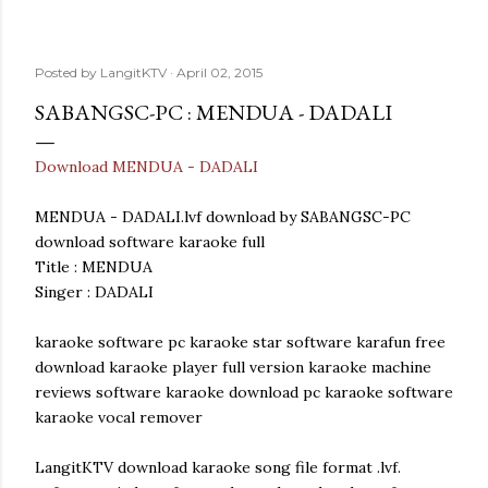
Posted by
LangitKTV
April 02, 2015
SABANGSC-PC : MENDUA - DADALI
Download MENDUA - DADALI
MENDUA - DADALI.lvf download by SABANGSC-PC
download software karaoke full
Title : MENDUA
Singer : DADALI
karaoke software pc karaoke star software karafun free
download karaoke player full version karaoke machine
reviews software karaoke download pc karaoke software
karaoke vocal remover
LangitKTV download karaoke song file format .lvf.