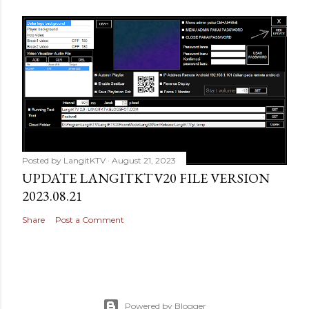
Posted by
LangitKTV
August 21, 2023
UPDATE LANGITKTV20 FILE VERSION
2023.08.21
Share
Post a Comment
Powered by Blogger