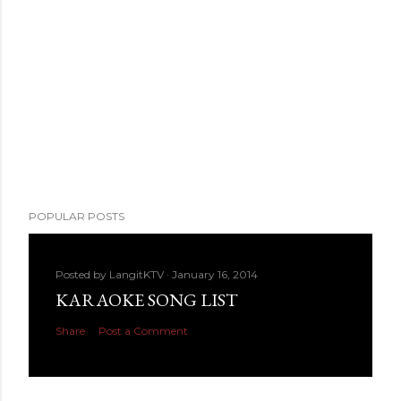
POPULAR POSTS
Posted by
LangitKTV
January 16, 2014
KARAOKE SONG LIST
Share
Post a Comment