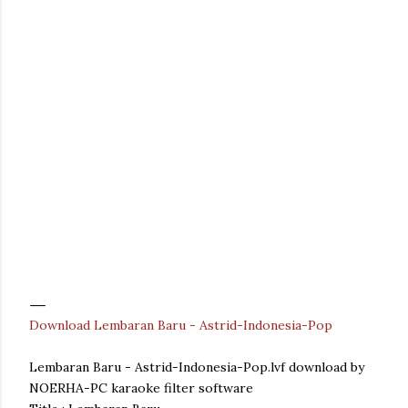
Download Lembaran Baru - Astrid-Indonesia-Pop
Lembaran Baru - Astrid-Indonesia-Pop.lvf download by
NOERHA-PC karaoke filter software