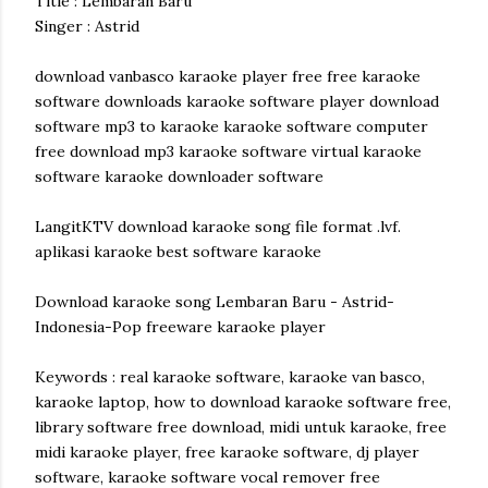
Title : Lembaran Baru
Singer : Astrid
download vanbasco karaoke player free free karaoke
software downloads karaoke software player download
software mp3 to karaoke karaoke software computer
free download mp3 karaoke software virtual karaoke
software karaoke downloader software
LangitKTV download karaoke song file format .lvf.
aplikasi karaoke best software karaoke
Download karaoke song Lembaran Baru - Astrid-
Indonesia-Pop freeware karaoke player
Keywords : real karaoke software, karaoke van basco,
karaoke laptop, how to download karaoke software free,
library software free download, midi untuk karaoke, free
midi karaoke player, free karaoke software, dj player
software, karaoke software vocal remover free