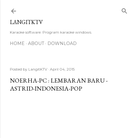
Skip to main content
LANGITKTV
Karaoke software. Program karaoke windows.
HOME
ABOUT
DOWNLOAD
Posted by
LangitKTV
April 04, 2015
NOERHA-PC : LEMBARAN BARU -
ASTRID-INDONESIA-POP