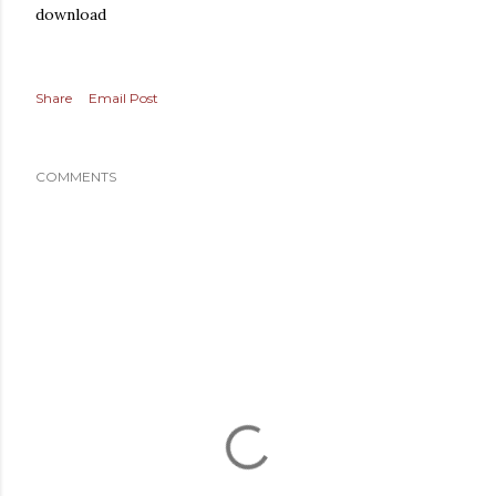
download
Share
Email Post
COMMENTS