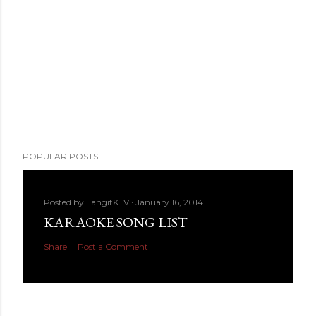
POPULAR POSTS
Posted by
LangitKTV
January 16, 2014
KARAOKE SONG LIST
Share
Post a Comment