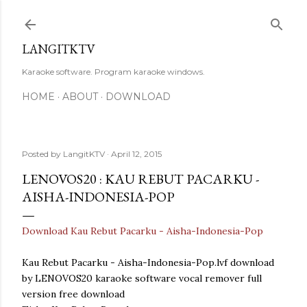
Skip to main content
LANGITKTV
Karaoke software. Program karaoke windows.
HOME
ABOUT
DOWNLOAD
Posted by
LangitKTV
April 12, 2015
LENOVOS20 : KAU REBUT PACARKU -
AISHA-INDONESIA-POP
Download Kau Rebut Pacarku - Aisha-Indonesia-Pop
Kau Rebut Pacarku - Aisha-Indonesia-Pop.lvf download
by LENOVOS20 karaoke software vocal remover full
version free download