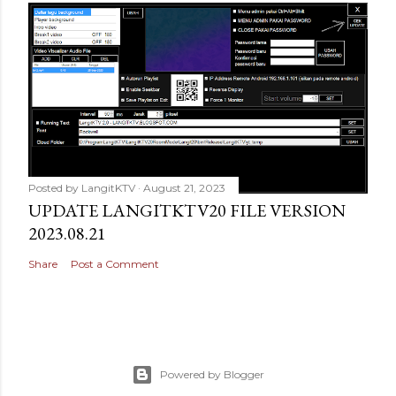
Posted by
LangitKTV
August 21, 2023
UPDATE LANGITKTV20 FILE VERSION
2023.08.21
Share
Post a Comment
Powered by Blogger