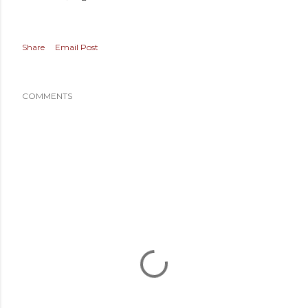
Share
Email Post
COMMENTS