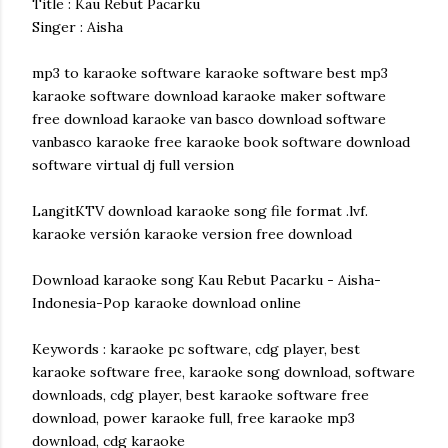
Title : Kau Rebut Pacarku
Singer : Aisha
mp3 to karaoke software karaoke software best mp3
karaoke software download karaoke maker software
free download karaoke van basco download software
vanbasco karaoke free karaoke book software download
software virtual dj full version
LangitKTV download karaoke song file format .lvf.
karaoke versión karaoke version free download
Download karaoke song Kau Rebut Pacarku - Aisha-
Indonesia-Pop karaoke download online
Keywords : karaoke pc software, cdg player, best
karaoke software free, karaoke song download, software
downloads, cdg player, best karaoke software free
download, power karaoke full, free karaoke mp3
download, cdg karaoke