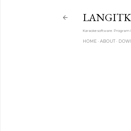
LANGIT
Karaoke software. Program
HOME
ABOUT
DOW