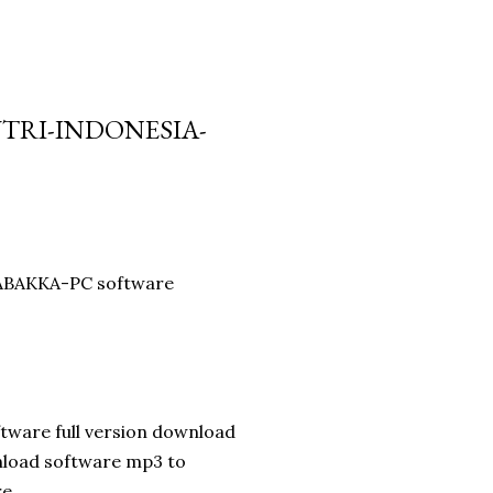
UTRI-INDONESIA-
 LABAKKA-PC software
tware full version download
nload software mp3 to
re