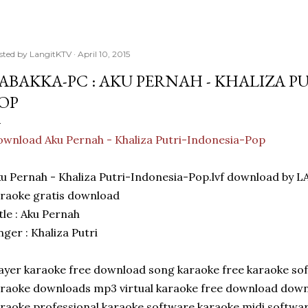
sted by
LangitKTV
April 10, 2015
ABAKKA-PC : AKU PERNAH - KHALIZA P
OP
wnload Aku Pernah - Khaliza Putri-Indonesia-Pop
u Pernah - Khaliza Putri-Indonesia-Pop.lvf download by
raoke gratis download
tle : Aku Pernah
nger : Khaliza Putri
ayer karaoke free download song karaoke free karaoke sof
raoke downloads mp3 virtual karaoke free download dow
raoke professional karaoke software karaoke midi softwa