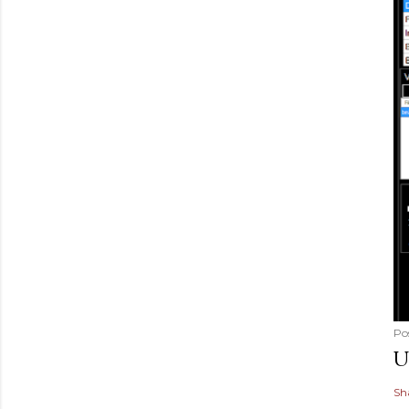
Po
U
Sh