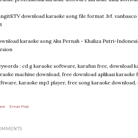
ngitKTV download karaoke song file format .lvf. vanbasco
t
wnload karaoke song Aku Pernah - Khaliza Putri-Indonesi
rsion
ywords : cd g karaoke software, karafun free, download ka
raoke machine download, free download aplikasi karaoke fu
ftware, karaoke mp3 player, free song karaoke download, d
are
Email Post
OMMENTS