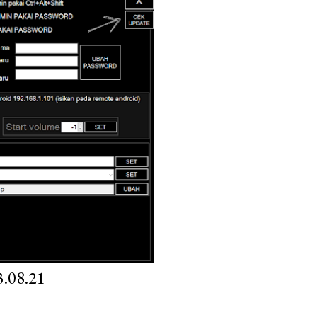
.08.21