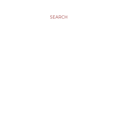
SEARCH