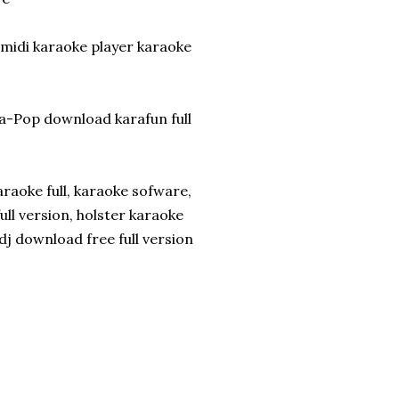
 midi karaoke player karaoke
a-Pop download karafun full
raoke full, karaoke sofware,
ll version, holster karaoke
j download free full version