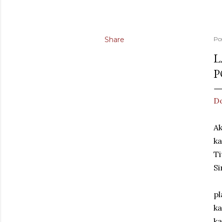
Share
Po
L
P
Do
Ak
ka
Ti
Si
pl
ka
ka