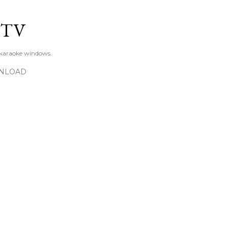
Skip to main content
KTV
 karaoke windows.
NLOAD