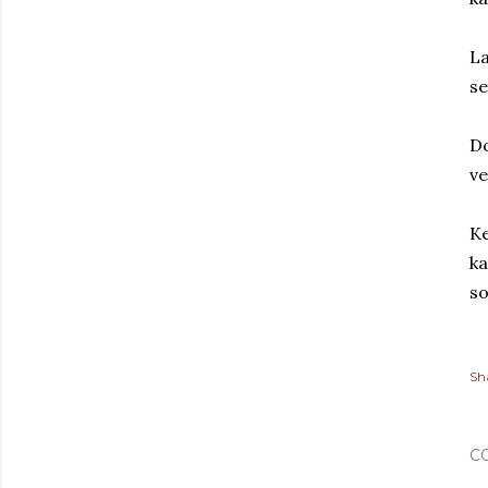
La
se
Do
ve
Ke
ka
so
Sh
C