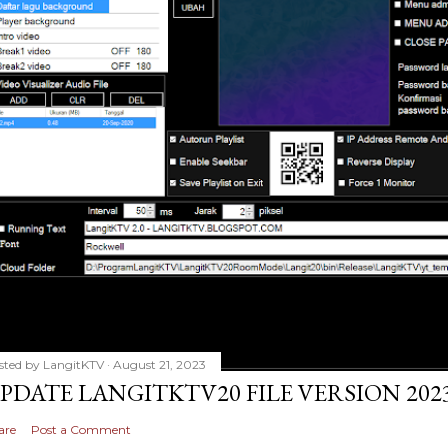
sted by
LangitKTV
August 21, 2023
PDATE LANGITKTV20 FILE VERSION 2023
are
Post a Comment