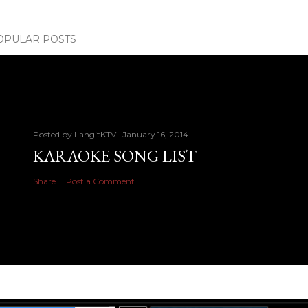
OPULAR POSTS
Posted by
LangitKTV
January 16, 2014
KARAOKE SONG LIST
Share
Post a Comment