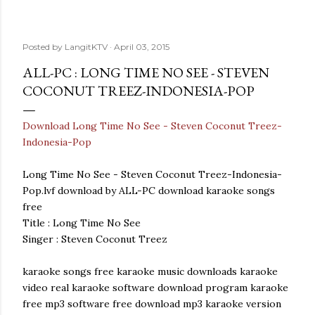
Posted by
LangitKTV
April 03, 2015
ALL-PC : LONG TIME NO SEE - STEVEN
COCONUT TREEZ-INDONESIA-POP
Download Long Time No See - Steven Coconut Treez-
Indonesia-Pop
Long Time No See - Steven Coconut Treez-Indonesia-
Pop.lvf download by ALL-PC download karaoke songs
free
Title : Long Time No See
Singer : Steven Coconut Treez
karaoke songs free karaoke music downloads karaoke
video real karaoke software download program karaoke
free mp3 software free download mp3 karaoke version