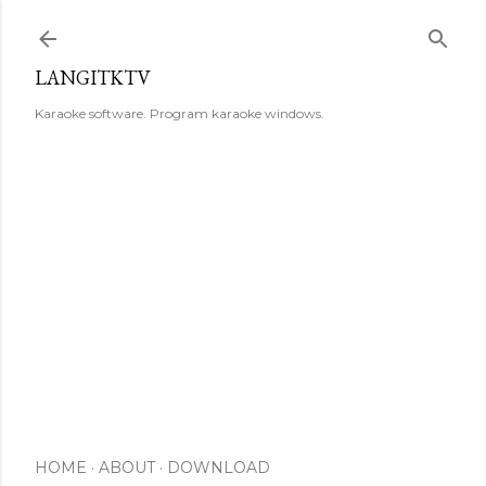
Skip to main content
LANGITKTV
Karaoke software. Program karaoke windows.
HOME
ABOUT
DOWNLOAD