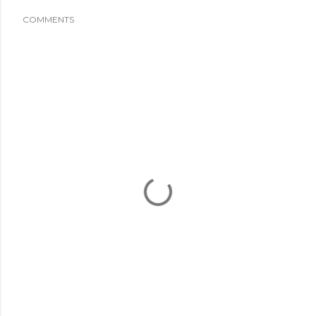
COMMENTS