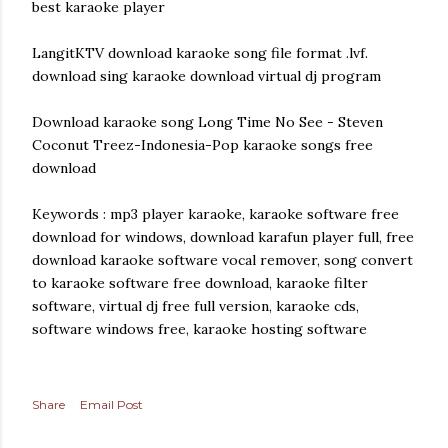
best karaoke player
LangitKTV download karaoke song file format .lvf.
download sing karaoke download virtual dj program
Download karaoke song Long Time No See - Steven
Coconut Treez-Indonesia-Pop karaoke songs free
download
Keywords : mp3 player karaoke, karaoke software free
download for windows, download karafun player full, free
download karaoke software vocal remover, song convert
to karaoke software free download, karaoke filter
software, virtual dj free full version, karaoke cds,
software windows free, karaoke hosting software
Share
Email Post