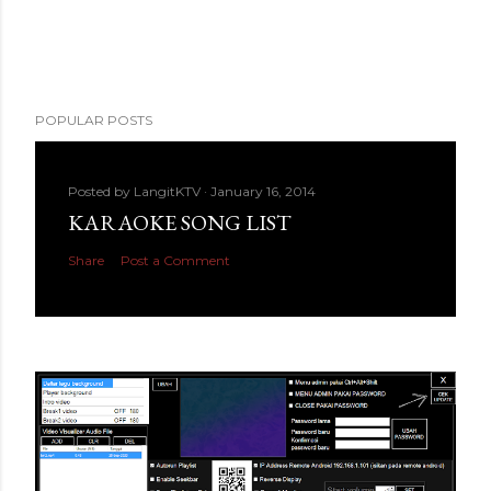
POPULAR POSTS
Posted by
LangitKTV
January 16, 2014
KARAOKE SONG LIST
Share
Post a Comment