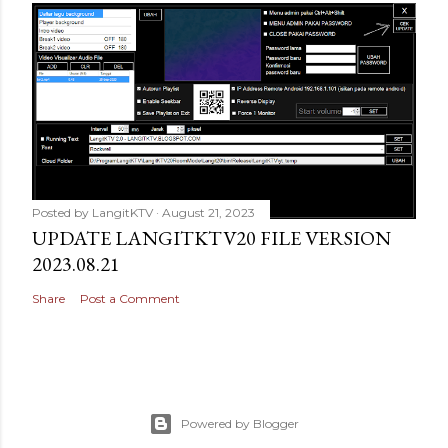
Posted by
LangitKTV
August 21, 2023
UPDATE LANGITKTV20 FILE VERSION
2023.08.21
Share
Post a Comment
Powered by Blogger