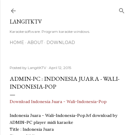
Skip to main content
LANGITKTV
Karaoke software. Program karaoke windows.
HOME
ABOUT
DOWNLOAD
Posted by
LangitKTV
April 12, 2015
ADMIN-PC : INDONESIA JUARA - WALI-
INDONESIA-POP
Download Indonesia Juara - Wali-Indonesia-Pop
Indonesia Juara - Wali-Indonesia-Pop.lvf download by
ADMIN-PC player midi karaoke
Title : Indonesia Juara