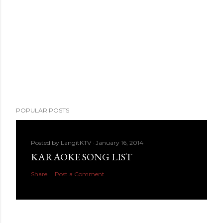
POPULAR POSTS
Posted by
LangitKTV
January 16, 2014
KARAOKE SONG LIST
Share
Post a Comment