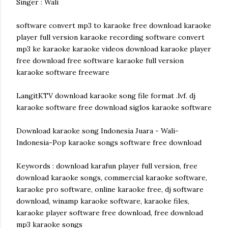
Singer : Wali
software convert mp3 to karaoke free download karaoke
player full version karaoke recording software convert
mp3 ke karaoke karaoke videos download karaoke player
free download free software karaoke full version
karaoke software freeware
LangitKTV download karaoke song file format .lvf. dj
karaoke software free download siglos karaoke software
Download karaoke song Indonesia Juara - Wali-
Indonesia-Pop karaoke songs software free download
Keywords : download karafun player full version, free
download karaoke songs, commercial karaoke software,
karaoke pro software, online karaoke free, dj software
download, winamp karaoke software, karaoke files,
karaoke player software free download, free download
mp3 karaoke songs