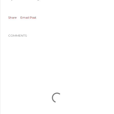
Share
Email Post
COMMENTS