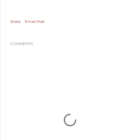
Share
Email Post
COMMENTS