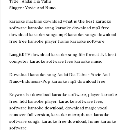
Title : Andai Dia Tahu
Singer : Yovie And Nuno
karaoke machine download what is the best karaoke
software karaoke song karaoke download mp3 free
download karaoke songs mp3 karaoke songs download
free free karaoke player home karaoke software
LangitKTV download karaoke song file format .lvf. best
computer karaoke software free karaoke music
Download karaoke song Andai Dia Tahu - Yovie And
Nuno-Indonesia-Pop karaoke mp3 download free
Keywords : download karaoke software, player karaoke
free, hdd karaoke player, karaoke software free,
software karaoke download, download magic vocal
remover full version, karaoke microphone, karaoke
software songs, karaoke free download, home karaoke
software