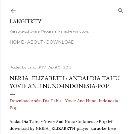
Skip to main content
LANGITKTV
Karaoke software. Program karaoke windows.
HOME
ABOUT
DOWNLOAD
Posted by
LangitKTV
April 01, 2015
NERIA_ELIZABETH : ANDAI DIA TAHU -
YOVIE AND NUNO-INDONESIA-POP
Download Andai Dia Tahu - Yovie And Nuno-Indonesia-
Pop
Andai Dia Tahu - Yovie And Nuno-Indonesia-Pop.lvf
download by NERIA_ELIZABETH player karaoke free