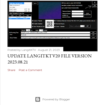
Posted by
LangitKTV
August 21, 2023
UPDATE LANGITKTV20 FILE VERSION
2023.08.21
Share
Post a Comment
Powered by Blogger