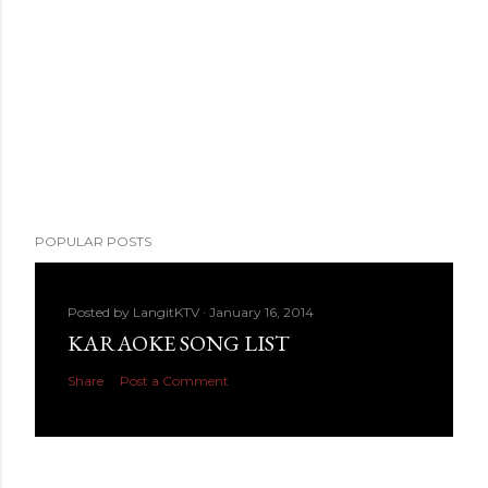
POPULAR POSTS
Posted by
LangitKTV
January 16, 2014
KARAOKE SONG LIST
Share
Post a Comment