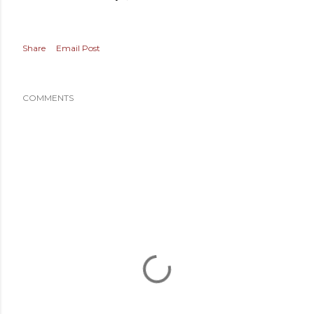
Share
Email Post
COMMENTS