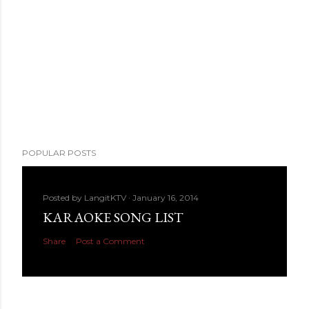
POPULAR POSTS
Posted by
LangitKTV
January 16, 2014
KARAOKE SONG LIST
Share
Post a Comment