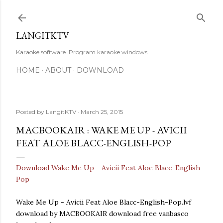
Skip to main content
LANGITKTV
Karaoke software. Program karaoke windows.
HOME
ABOUT
DOWNLOAD
Posted by
LangitKTV
March 25, 2015
MACBOOKAIR : WAKE ME UP - AVICII
FEAT ALOE BLACC-ENGLISH-POP
Download Wake Me Up - Avicii Feat Aloe Blacc-English-
Pop
Wake Me Up - Avicii Feat Aloe Blacc-English-Pop.lvf
download by MACBOOKAIR download free vanbasco