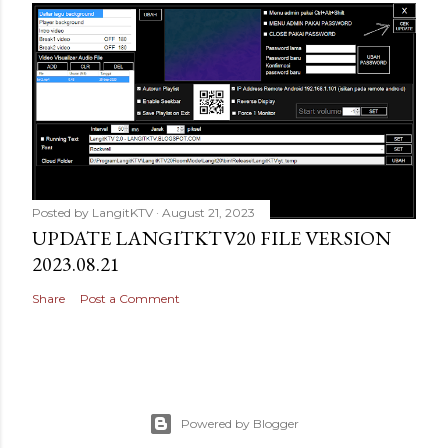
Posted by
LangitKTV
August 21, 2023
UPDATE LANGITKTV20 FILE VERSION
2023.08.21
Share
Post a Comment
Powered by Blogger