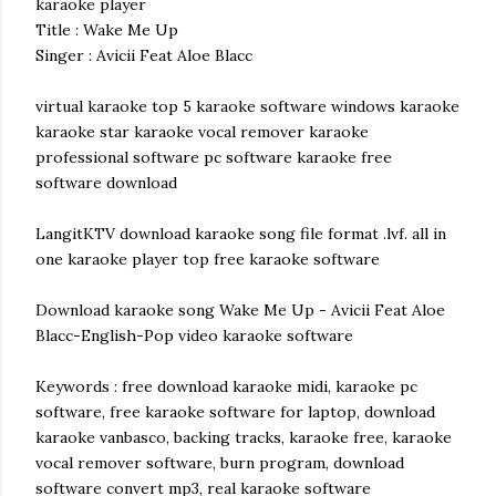
karaoke player
Title : Wake Me Up
Singer : Avicii Feat Aloe Blacc
virtual karaoke top 5 karaoke software windows karaoke
karaoke star karaoke vocal remover karaoke
professional software pc software karaoke free
software download
LangitKTV download karaoke song file format .lvf. all in
one karaoke player top free karaoke software
Download karaoke song Wake Me Up - Avicii Feat Aloe
Blacc-English-Pop video karaoke software
Keywords : free download karaoke midi, karaoke pc
software, free karaoke software for laptop, download
karaoke vanbasco, backing tracks, karaoke free, karaoke
vocal remover software, burn program, download
software convert mp3, real karaoke software