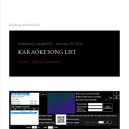
POPULAR POSTS
Posted by
LangitKTV
January 16, 2014
KARAOKE SONG LIST
Share
Post a Comment