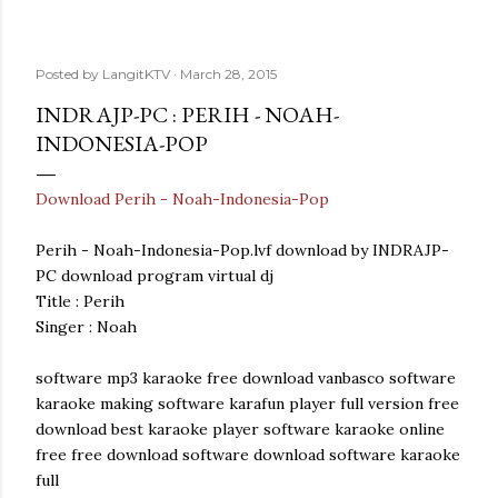
Posted by
LangitKTV
March 28, 2015
INDRAJP-PC : PERIH - NOAH-
INDONESIA-POP
Download Perih - Noah-Indonesia-Pop
Perih - Noah-Indonesia-Pop.lvf download by INDRAJP-
PC download program virtual dj
Title : Perih
Singer : Noah
software mp3 karaoke free download vanbasco software
karaoke making software karafun player full version free
download best karaoke player software karaoke online
free free download software download software karaoke
full