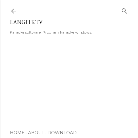
Skip to main content
LANGITKTV
Karaoke software. Program karaoke windows.
HOME
ABOUT
DOWNLOAD