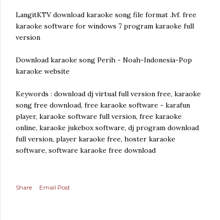
LangitKTV download karaoke song file format .lvf. free
karaoke software for windows 7 program karaoke full
version
Download karaoke song Perih - Noah-Indonesia-Pop
karaoke website
Keywords : download dj virtual full version free, karaoke
song free download, free karaoke software - karafun
player, karaoke software full version, free karaoke
online, karaoke jukebox software, dj program download
full version, player karaoke free, hoster karaoke
software, software karaoke free download
Share
Email Post