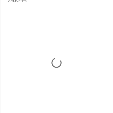
COMMENTS