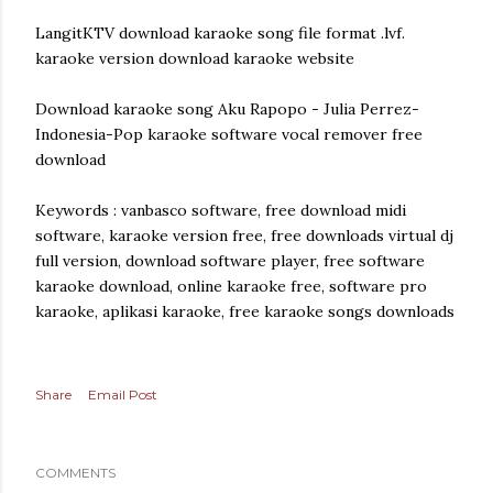
LangitKTV download karaoke song file format .lvf.
karaoke version download karaoke website
Download karaoke song Aku Rapopo - Julia Perrez-
Indonesia-Pop karaoke software vocal remover free
download
Keywords : vanbasco software, free download midi
software, karaoke version free, free downloads virtual dj
full version, download software player, free software
karaoke download, online karaoke free, software pro
karaoke, aplikasi karaoke, free karaoke songs downloads
Share
Email Post
COMMENTS