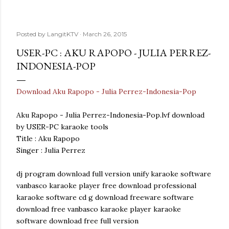
Posted by
LangitKTV
March 26, 2015
USER-PC : AKU RAPOPO - JULIA PERREZ-
INDONESIA-POP
Download Aku Rapopo - Julia Perrez-Indonesia-Pop
Aku Rapopo - Julia Perrez-Indonesia-Pop.lvf download
by USER-PC karaoke tools
Title : Aku Rapopo
Singer : Julia Perrez
dj program download full version unify karaoke software
vanbasco karaoke player free download professional
karaoke software cd g download freeware software
download free vanbasco karaoke player karaoke
software download free full version