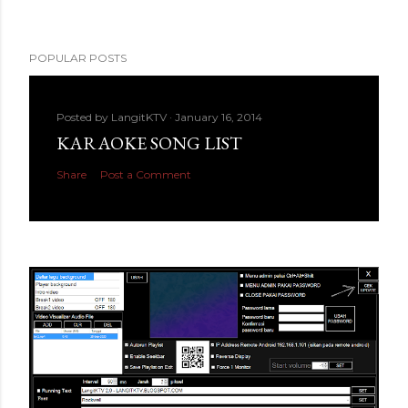
POPULAR POSTS
Posted by
LangitKTV
January 16, 2014
KARAOKE SONG LIST
Share
Post a Comment