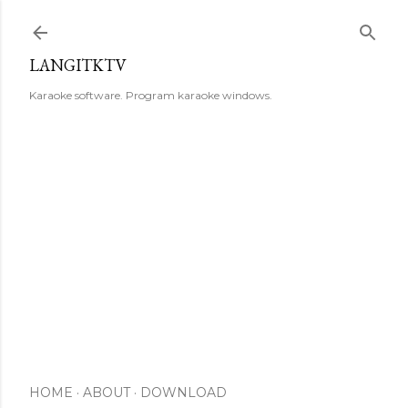
Skip to main content
LANGITKTV
Karaoke software. Program karaoke windows.
HOME
ABOUT
DOWNLOAD