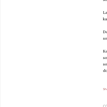
La
ka
Do
so
Ke
so
so
do
Sh
C