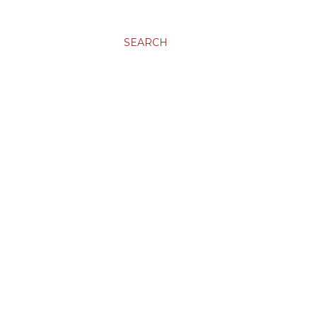
SEARCH