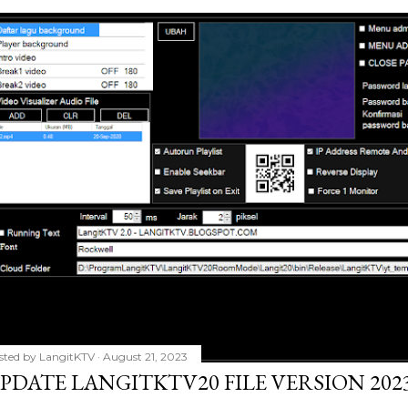
sted by
LangitKTV
August 21, 2023
PDATE LANGITKTV20 FILE VERSION 2023