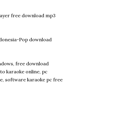
player free download mp3
ndonesia-Pop download
indows, free download
to karaoke online, pc
e, software karaoke pc free