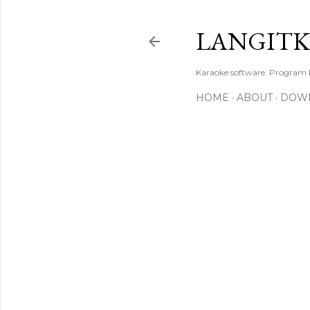
LANGIT
Karaoke software. Program
HOME
ABOUT
DOW