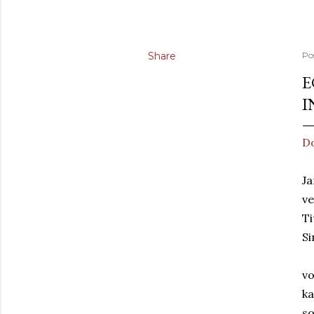
Share
Po
E
I
Do
Ja
v
Ti
Si
vo
ka
so