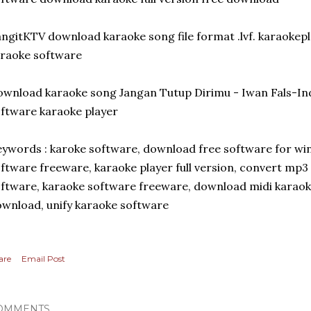
ngitKTV download karaoke song file format .lvf. karaoke
raoke software
wnload karaoke song Jangan Tutup Dirimu - Iwan Fals-I
ftware karaoke player
ywords : karoke software, download free software for w
ftware freeware, karaoke player full version, convert mp3 
ftware, karaoke software freeware, download midi karaok
wnload, unify karaoke software
are
Email Post
OMMENTS