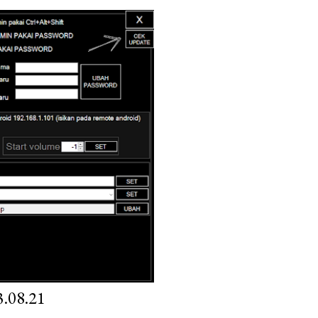
.08.21