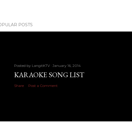
OPULAR POSTS
Posted by
LangitKTV
January 16, 2014
KARAOKE SONG LIST
Share
Post a Comment