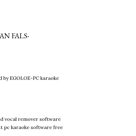
AN FALS-
oad by EGOLOE-PC karaoke
ad vocal remover software
st pc karaoke software free