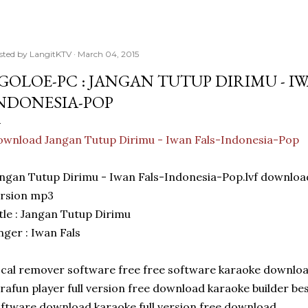
sted by
LangitKTV
March 04, 2015
GOLOE-PC : JANGAN TUTUP DIRIMU - IW
NDONESIA-POP
wnload Jangan Tutup Dirimu - Iwan Fals-Indonesia-Pop
ngan Tutup Dirimu - Iwan Fals-Indonesia-Pop.lvf downl
ersion mp3
tle : Jangan Tutup Dirimu
nger : Iwan Fals
cal remover software free free software karaoke downlo
rafun player full version free download karaoke builder be
ftware download karaoke full version free download