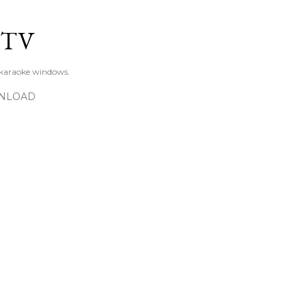
Skip to main content
KTV
 karaoke windows.
NLOAD