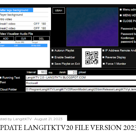
sted by
LangitKTV
August 21, 2023
PDATE LANGITKTV20 FILE VERSION 2023