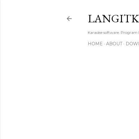
LANGIT
Karaoke software. Program
HOME
ABOUT
DOW