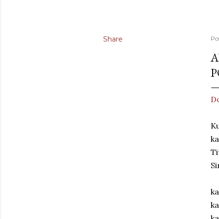
Share
Po
A
P
Do
Ku
k
Ti
Si
ka
ka
ka