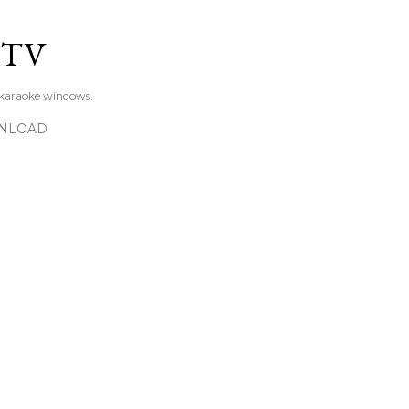
Skip to main content
KTV
 karaoke windows.
NLOAD