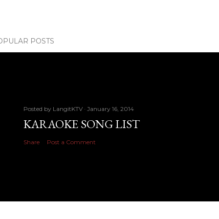
OPULAR POSTS
Posted by
LangitKTV
January 16, 2014
KARAOKE SONG LIST
Share
Post a Comment