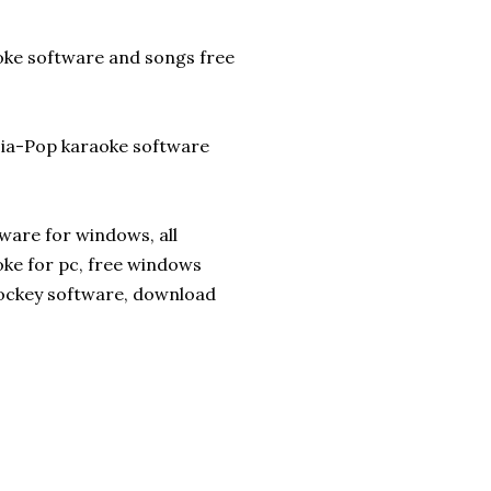
aoke software and songs free
sia-Pop karaoke software
ware for windows, all
ke for pc, free windows
jockey software, download