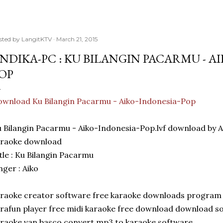
sted by
LangitKTV
March 21, 2015
NDIKA-PC : KU BILANGIN PACARMU - A
OP
wnload Ku Bilangin Pacarmu - Aiko-Indonesia-Pop
 Bilangin Pacarmu - Aiko-Indonesia-Pop.lvf download by
araoke download
tle : Ku Bilangin Pacarmu
nger : Aiko
raoke creator software free karaoke downloads program
rafun player free midi karaoke free download download s
raoke van basco convert mp3 to karaoke software