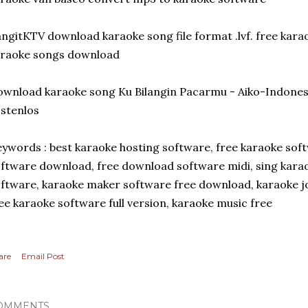
ngitKTV download karaoke song file format .lvf. free kar
araoke songs download
wnload karaoke song Ku Bilangin Pacarmu - Aiko-Indone
stenlos
ywords : best karaoke hosting software, free karaoke soft
ftware download, free download software midi, sing karao
ftware, karaoke maker software free download, karaoke 
ee karaoke software full version, karaoke music free
are
Email Post
OMMENTS