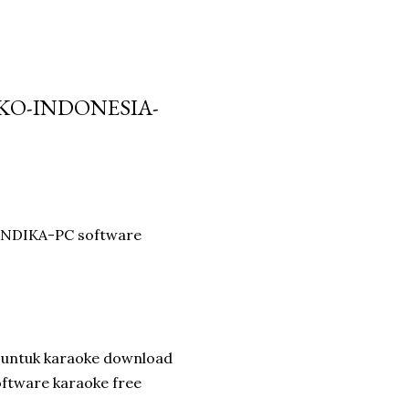
IKO-INDONESIA-
 ANDIKA-PC software
 untuk karaoke download
oftware karaoke free