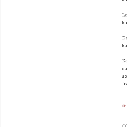
La
k
Do
ko
Ke
so
so
fr
Sh
C