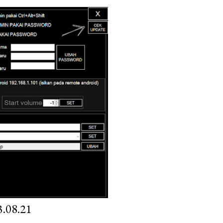
.08.21