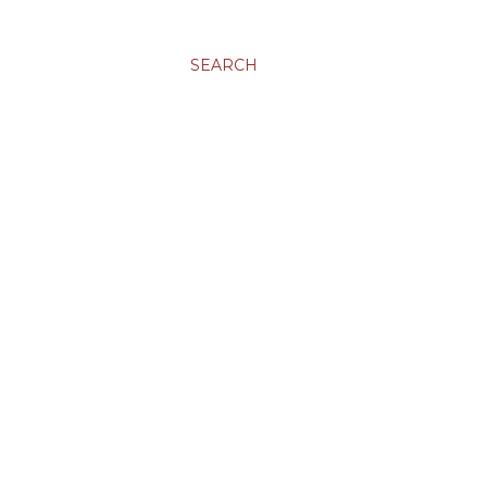
SEARCH