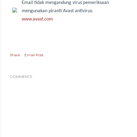
Email tidak mengandung virus pemeriksaan
mengunakan piranti Avast antivirus.
www.avast.com
Share
Email Post
COMMENTS