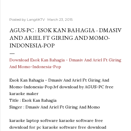
Posted by
LangitKTV
March 23, 2015
AGUS-PC : ESOK KAN BAHAGIA - DMASIV
AND ARIEL FT GIRING AND MOMO-
INDONESIA-POP
Download Esok Kan Bahagia - Dmasiv And Ariel Ft Giring
And Momo-Indonesia-Pop
Esok Kan Bahagia - Dmasiv And Ariel Ft Giring And
Momo-Indonesia-Pop.lvf download by AGUS-PC free
karaoke maker
Title : Esok Kan Bahagia
Singer : Dmasiv And Ariel Ft Giring And Momo
karaoke laptop software karaoke software free
download for pc karaoke software free download