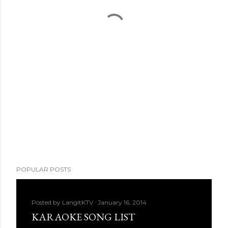
POPULAR POSTS
Posted by
LangitKTV
January 16, 2014
KARAOKE SONG LIST