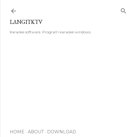
Skip to main content
LANGITKTV
Karaoke software. Program karaoke windows.
HOME
ABOUT
DOWNLOAD