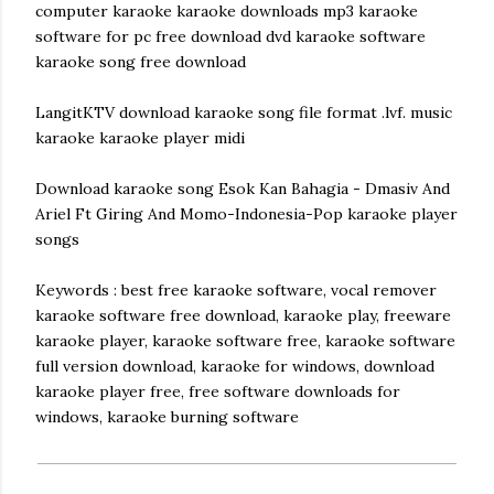
computer karaoke karaoke downloads mp3 karaoke
software for pc free download dvd karaoke software
karaoke song free download
LangitKTV download karaoke song file format .lvf. music
karaoke karaoke player midi
Download karaoke song Esok Kan Bahagia - Dmasiv And
Ariel Ft Giring And Momo-Indonesia-Pop karaoke player
songs
Keywords : best free karaoke software, vocal remover
karaoke software free download, karaoke play, freeware
karaoke player, karaoke software free, karaoke software
full version download, karaoke for windows, download
karaoke player free, free software downloads for
windows, karaoke burning software