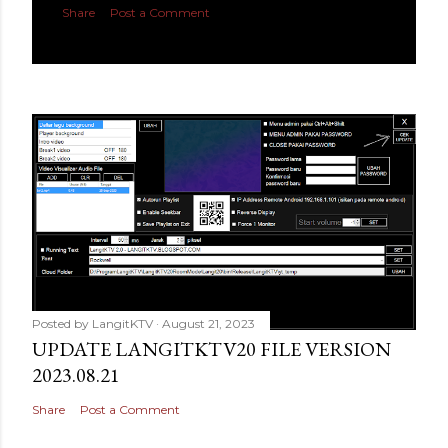
Share
Post a Comment
Posted by
LangitKTV
August 21, 2023
UPDATE LANGITKTV20 FILE VERSION
2023.08.21
Share
Post a Comment