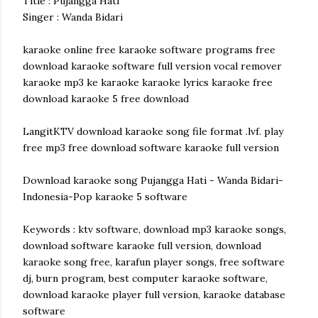
Title : Pujangga Hati
Singer : Wanda Bidari
karaoke online free karaoke software programs free
download karaoke software full version vocal remover
karaoke mp3 ke karaoke karaoke lyrics karaoke free
download karaoke 5 free download
LangitKTV download karaoke song file format .lvf. play
free mp3 free download software karaoke full version
Download karaoke song Pujangga Hati - Wanda Bidari-
Indonesia-Pop karaoke 5 software
Keywords : ktv software, download mp3 karaoke songs,
download software karaoke full version, download
karaoke song free, karafun player songs, free software
dj, burn program, best computer karaoke software,
download karaoke player full version, karaoke database
software