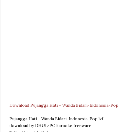
Download Pujangga Hati - Wanda Bidari-Indonesia-Pop
Pujangga Hati - Wanda Bidari-Indonesia-Pop.lvf
download by DHUL-PC karaoke freeware