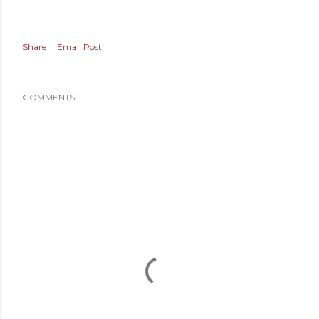
Share
Email Post
COMMENTS