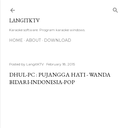
Skip to main content
LANGITKTV
Karaoke software. Program karaoke windows.
HOME
ABOUT
DOWNLOAD
Posted by
LangitKTV
February 18, 2015
DHUL-PC : PUJANGGA HATI - WANDA
BIDARI-INDONESIA-POP