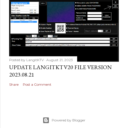
Posted by
LangitKTV
August 21, 2023
UPDATE LANGITKTV20 FILE VERSION
2023.08.21
Share
Post a Comment
Powered by Blogger