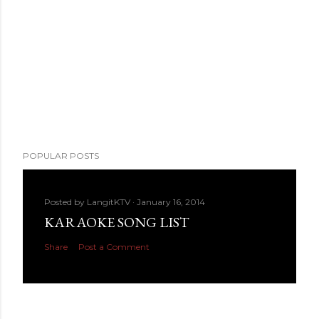
POPULAR POSTS
Posted by
LangitKTV
January 16, 2014
KARAOKE SONG LIST
Share
Post a Comment