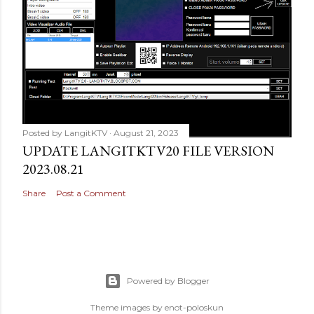
Posted by
LangitKTV
August 21, 2023
UPDATE LANGITKTV20 FILE VERSION
2023.08.21
Share
Post a Comment
Powered by Blogger
Theme images by
enot-poloskun