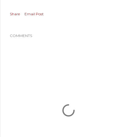
Share
Email Post
COMMENTS