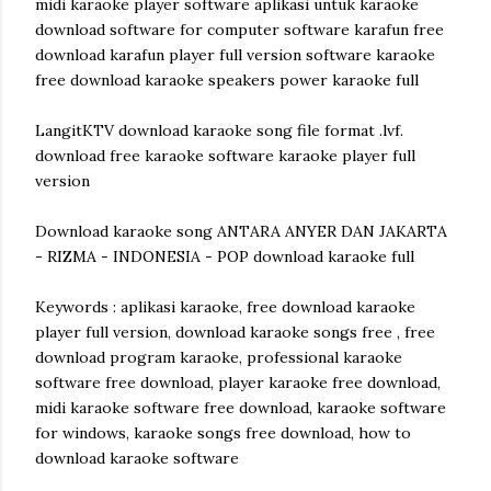
midi karaoke player software aplikasi untuk karaoke
download software for computer software karafun free
download karafun player full version software karaoke
free download karaoke speakers power karaoke full
LangitKTV download karaoke song file format .lvf.
download free karaoke software karaoke player full
version
Download karaoke song ANTARA ANYER DAN JAKARTA
- RIZMA - INDONESIA - POP download karaoke full
Keywords : aplikasi karaoke, free download karaoke
player full version, download karaoke songs free , free
download program karaoke, professional karaoke
software free download, player karaoke free download,
midi karaoke software free download, karaoke software
for windows, karaoke songs free download, how to
download karaoke software