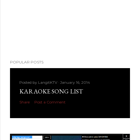
POPULAR POSTS
Posted by
LangitKTV
January 16, 2014
KARAOKE SONG LIST
Share
Post a Comment