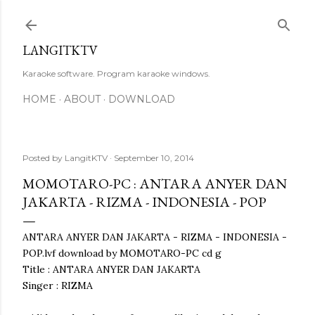
Skip to main content
LANGITKTV
Karaoke software. Program karaoke windows.
HOME
ABOUT
DOWNLOAD
Posted by
LangitKTV
September 10, 2014
MOMOTARO-PC : ANTARA ANYER DAN
JAKARTA - RIZMA - INDONESIA - POP
ANTARA ANYER DAN JAKARTA - RIZMA - INDONESIA -
POP.lvf download by MOMOTARO-PC cd g
Title : ANTARA ANYER DAN JAKARTA
Singer : RIZMA