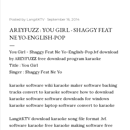
Posted by
LangitKTV
September 16, 2014
AREYFUZZ : YOU GIRL - SHAGGY FEAT
NE YO-ENGLISH-POP
You Girl - Shaggy Feat Ne Yo-English-Pop.lvf download
by AREYFUZZ free download program karaoke
Title : You Girl
Singer : Shaggy Feat Ne Yo
karaoke software wiki karaoke maker software backing
tracks convert to karaoke software how to download
karaoke software software downloads for windows
karaoke software laptop software convert to karaoke
LangitKTV download karaoke song file format .lvf.
software karaoke free karaoke making software free