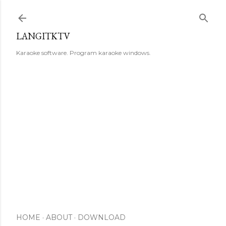
Skip to main content
LANGITKTV
Karaoke software. Program karaoke windows.
HOME
ABOUT
DOWNLOAD