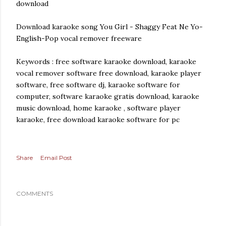
download
Download karaoke song You Girl - Shaggy Feat Ne Yo-
English-Pop vocal remover freeware
Keywords : free software karaoke download, karaoke
vocal remover software free download, karaoke player
software, free software dj, karaoke software for
computer, software karaoke gratis download, karaoke
music download, home karaoke , software player
karaoke, free download karaoke software for pc
Share
Email Post
COMMENTS