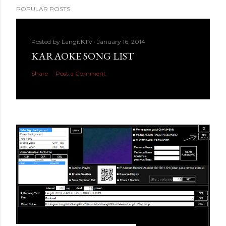
POPULAR POSTS
Posted by
LangitKTV
January 16, 2014
KARAOKE SONG LIST
Share
Post a Comment