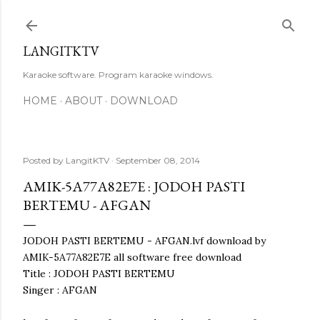
Skip to main content
LANGITKTV
Karaoke software. Program karaoke windows.
HOME
ABOUT
DOWNLOAD
Posted by
LangitKTV
September 08, 2014
AMIK-5A77A82E7E : JODOH PASTI
BERTEMU - AFGAN
JODOH PASTI BERTEMU - AFGAN.lvf download by
AMIK-5A77A82E7E all software free download
Title : JODOH PASTI BERTEMU
Singer : AFGAN