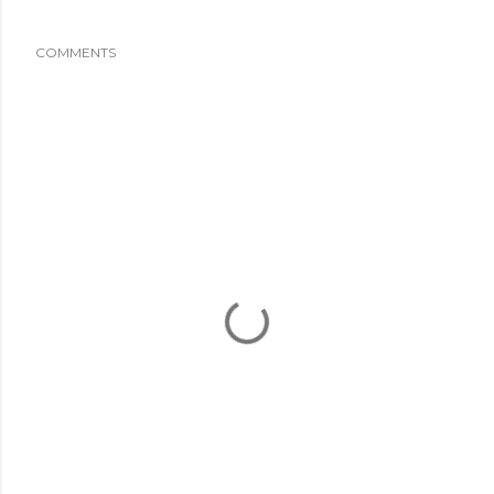
COMMENTS