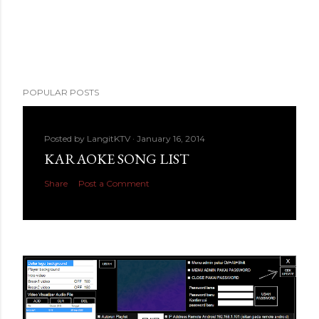
POPULAR POSTS
Posted by
LangitKTV
January 16, 2014
KARAOKE SONG LIST
Share
Post a Comment