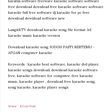
karafun software freeware karaoke software software
free download download free karaoke software software
karaoke full free software dj karaoke for pc free
download download software new
LangitKTV download karaoke song file format .lvf.
karaoke music karaoke version
Download karaoke song JODOH PASTI BERTEMU -
AFGAN computer karaoke
Keywords : karaoke best software, karaoke dvd player,
karaoke songs download, download karaoke software
free, karaoke software for computer, free karaoke
music, karaoke player , download free karaoke song,
song karaoke, karaoke player songs
Share
Email Post