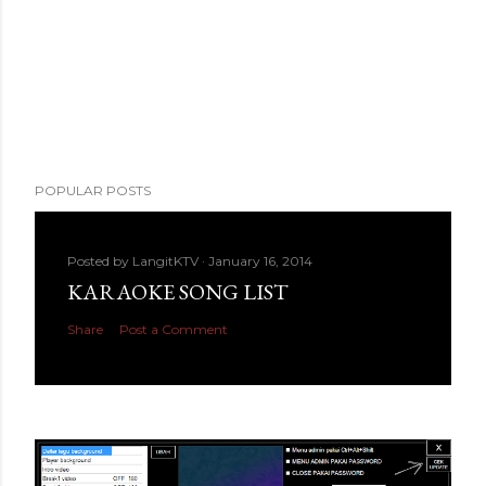
POPULAR POSTS
Posted by
LangitKTV
January 16, 2014
KARAOKE SONG LIST
Share
Post a Comment