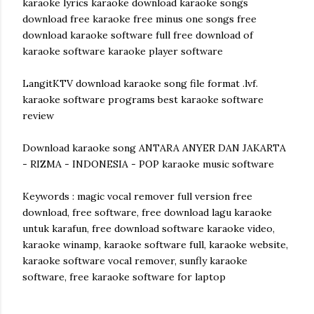
karaoke lyrics karaoke download karaoke songs
download free karaoke free minus one songs free
download karaoke software full free download of
karaoke software karaoke player software
LangitKTV download karaoke song file format .lvf.
karaoke software programs best karaoke software
review
Download karaoke song ANTARA ANYER DAN JAKARTA
- RIZMA - INDONESIA - POP karaoke music software
Keywords : magic vocal remover full version free
download, free software, free download lagu karaoke
untuk karafun, free download software karaoke video,
karaoke winamp, karaoke software full, karaoke website,
karaoke software vocal remover, sunfly karaoke
software, free karaoke software for laptop