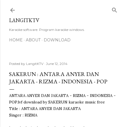
Skip to main content
LANGITKTV
Karaoke software. Program karaoke windows.
HOME
ABOUT
DOWNLOAD
Posted by
LangitKTV
June 12, 2014
SAKERUN : ANTARA ANYER DAN
JAKARTA - RIZMA - INDONESIA - POP
ANTARA ANYER DAN JAKARTA - RIZMA - INDONESIA -
POP.lvf download by SAKERUN karaoke music free
Title : ANTARA ANYER DAN JAKARTA
Singer : RIZMA