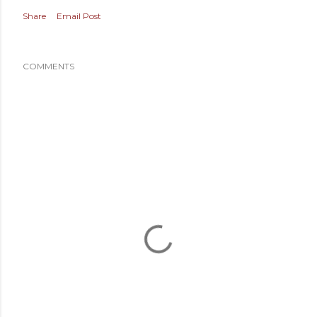
Share
Email Post
COMMENTS