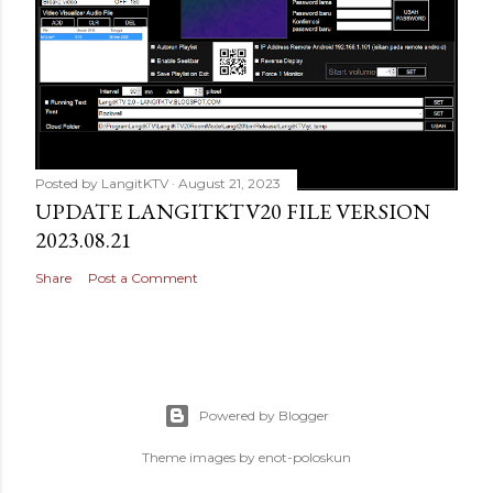
Posted by
LangitKTV
August 21, 2023
UPDATE LANGITKTV20 FILE VERSION
2023.08.21
Share
Post a Comment
Powered by Blogger
Theme images by
enot-poloskun