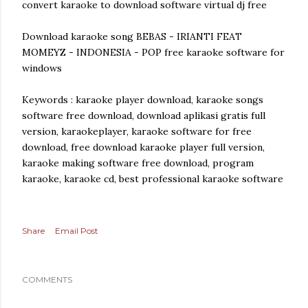
convert karaoke to download software virtual dj free
Download karaoke song BEBAS - IRIANTI FEAT
MOMEYZ - INDONESIA - POP free karaoke software for
windows
Keywords : karaoke player download, karaoke songs
software free download, download aplikasi gratis full
version, karaokeplayer, karaoke software for free
download, free download karaoke player full version,
karaoke making software free download, program
karaoke, karaoke cd, best professional karaoke software
Share
Email Post
COMMENTS