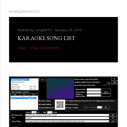
POPULAR POSTS
Posted by
LangitKTV
January 16, 2014
KARAOKE SONG LIST
Share
Post a Comment