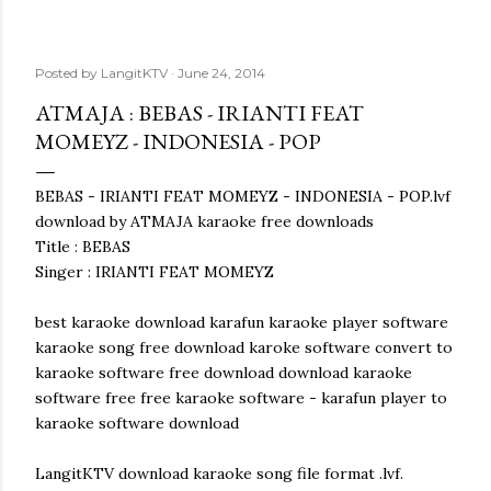
Posted by
LangitKTV
June 24, 2014
ATMAJA : BEBAS - IRIANTI FEAT
MOMEYZ - INDONESIA - POP
BEBAS - IRIANTI FEAT MOMEYZ - INDONESIA - POP.lvf
download by ATMAJA karaoke free downloads
Title : BEBAS
Singer : IRIANTI FEAT MOMEYZ
best karaoke download karafun karaoke player software
karaoke song free download karoke software convert to
karaoke software free download download karaoke
software free free karaoke software - karafun player to
karaoke software download
LangitKTV download karaoke song file format .lvf.