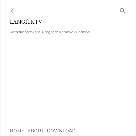
Skip to main content
LANGITKTV
Karaoke software. Program karaoke windows.
HOME
ABOUT
DOWNLOAD