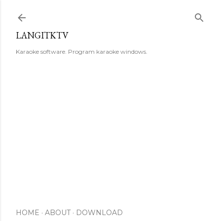
Skip to main content
LANGITKTV
Karaoke software. Program karaoke windows.
HOME
ABOUT
DOWNLOAD