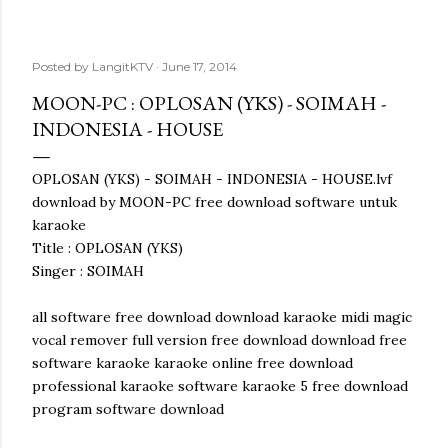
Posted by
LangitKTV
June 17, 2014
MOON-PC : OPLOSAN (YKS) - SOIMAH -
INDONESIA - HOUSE
OPLOSAN (YKS) - SOIMAH - INDONESIA - HOUSE.lvf
download by MOON-PC free download software untuk
karaoke
Title : OPLOSAN (YKS)
Singer : SOIMAH
all software free download download karaoke midi magic
vocal remover full version free download download free
software karaoke karaoke online free download
professional karaoke software karaoke 5 free download
program software download