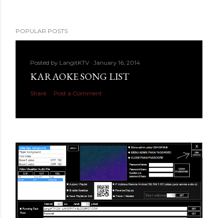
POPULAR POSTS
Posted by
LangitKTV
January 16, 2014
KARAOKE SONG LIST
Share
Post a Comment