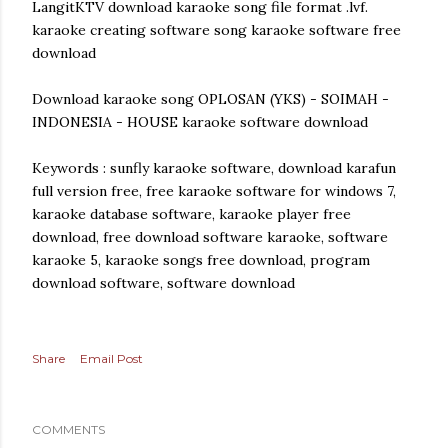
LangitKTV download karaoke song file format .lvf.
karaoke creating software song karaoke software free
download
Download karaoke song OPLOSAN (YKS) - SOIMAH -
INDONESIA - HOUSE karaoke software download
Keywords : sunfly karaoke software, download karafun
full version free, free karaoke software for windows 7,
karaoke database software, karaoke player free
download, free download software karaoke, software
karaoke 5, karaoke songs free download, program
download software, software download
Share
Email Post
COMMENTS