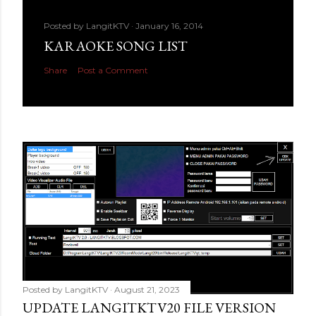
Posted by
LangitKTV
January 16, 2014
KARAOKE SONG LIST
Share
Post a Comment
Posted by
LangitKTV
August 21, 2023
UPDATE LANGITKTV20 FILE VERSION