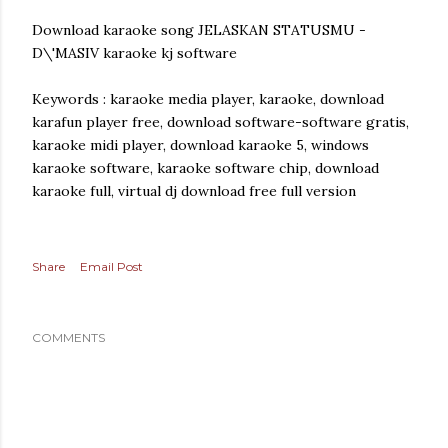
Download karaoke song JELASKAN STATUSMU -
D\'MASIV karaoke kj software
Keywords : karaoke media player, karaoke, download
karafun player free, download software-software gratis,
karaoke midi player, download karaoke 5, windows
karaoke software, karaoke software chip, download
karaoke full, virtual dj download free full version
Share
Email Post
COMMENTS