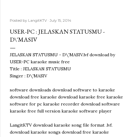
Posted by
LangitKTV
July 15, 2014
USER-PC : JELASKAN STATUSMU -
D\'MASIV
JELASKAN STATUSMU - D\'MASIV.lvf download by
USER-PC karaoke music free
Title : JELASKAN STATUSMU
Singer : D\'MASIV
software downloads download software to karaoke
download free karaoke download karaoke free karaoke
software for pc karaoke recorder download software
karaoke free full version karaoke software player
LangitKTV download karaoke song file format .lvf.
download karaoke songs download free karaoke