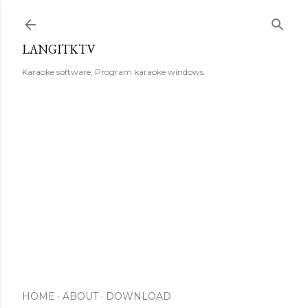
Skip to main content
LANGITKTV
Karaoke software. Program karaoke windows.
HOME
ABOUT
DOWNLOAD