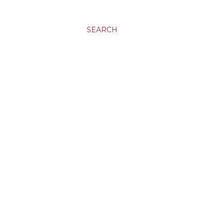
SEARCH