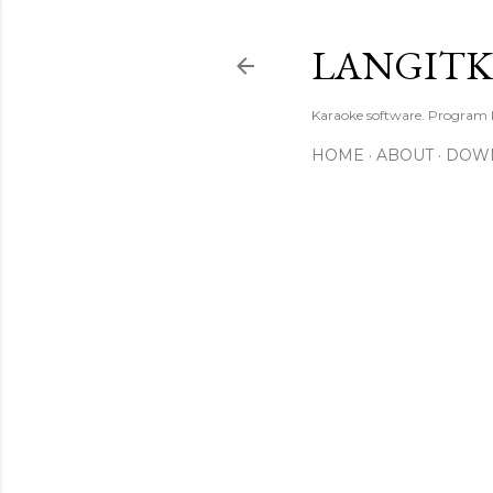
LANGIT
Karaoke software. Program
HOME
ABOUT
DOW