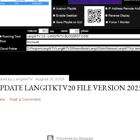
sted by
LangitKTV
August 21, 2023
PDATE LANGITKTV20 FILE VERSION 2023
are
Post a Comment
Powered by Blogger