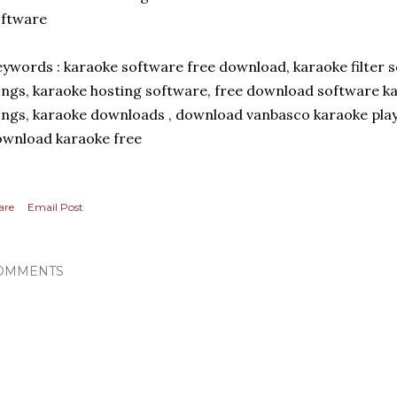
oftware
ywords : karaoke software free download, karaoke filter 
ngs, karaoke hosting software, free download software ka
ngs, karaoke downloads , download vanbasco karaoke playe
wnload karaoke free
are
Email Post
OMMENTS