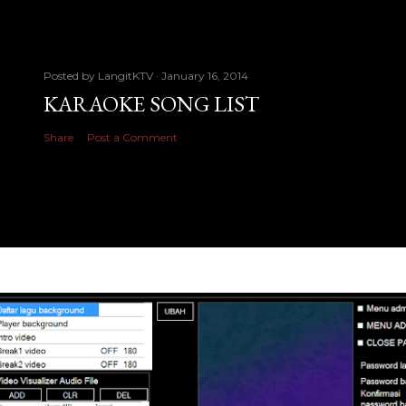
Posted by
LangitKTV
January 16, 2014
KARAOKE SONG LIST
Share
Post a Comment