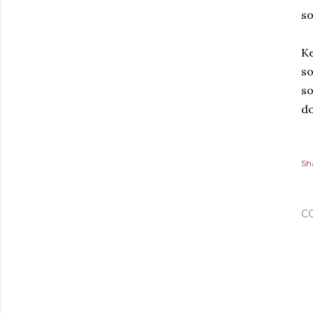
s
Ke
so
so
do
Sh
C