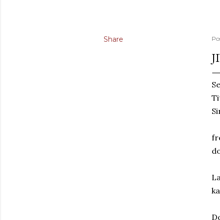
Share
Po
J
Se
Ti
Si
fr
do
La
ka
Do