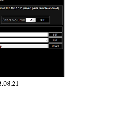
.08.21