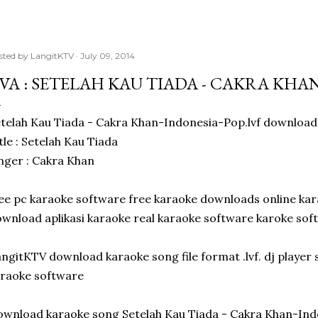
sted by
LangitKTV
July 09, 2014
IVA : SETELAH KAU TIADA - CAKRA KH
telah Kau Tiada - Cakra Khan-Indonesia-Pop.lvf download 
tle : Setelah Kau Tiada
nger : Cakra Khan
ee pc karaoke software free karaoke downloads online ka
wnload aplikasi karaoke real karaoke software karoke sof
ngitKTV download karaoke song file format .lvf. dj playe
raoke software
wnload karaoke song Setelah Kau Tiada - Cakra Khan-Ind