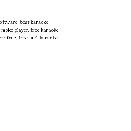
software, best karaoke
raoke player, free karaoke
r free, free midi karaoke,