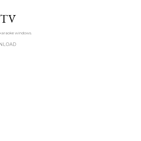
Skip to main content
KTV
 karaoke windows.
NLOAD