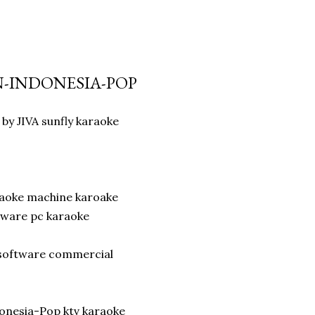
AN-INDONESIA-POP
by JIVA sunfly karaoke
raoke machine karoake
tware pc karaoke
r software commercial
onesia-Pop ktv karaoke