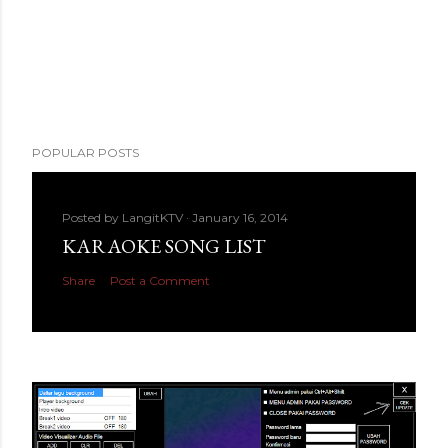
POPULAR POSTS
Posted by
LangitKTV
January 16, 2014
KARAOKE SONG LIST
Share
Post a Comment