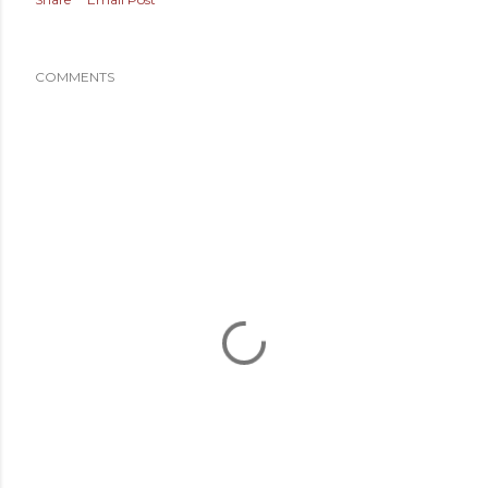
COMMENTS