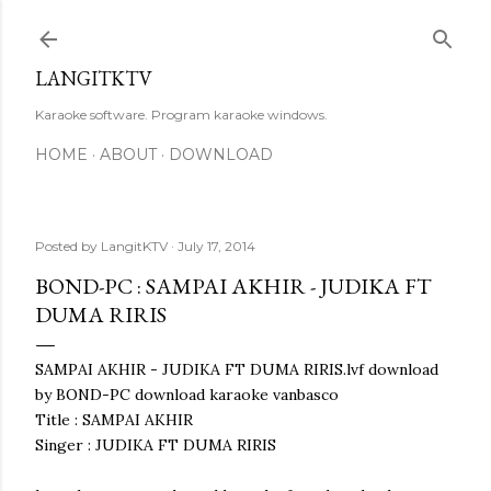
Skip to main content
LANGITKTV
Karaoke software. Program karaoke windows.
HOME
ABOUT
DOWNLOAD
Posted by
LangitKTV
July 17, 2014
BOND-PC : SAMPAI AKHIR - JUDIKA FT
DUMA RIRIS
SAMPAI AKHIR - JUDIKA FT DUMA RIRIS.lvf download
by BOND-PC download karaoke vanbasco
Title : SAMPAI AKHIR
Singer : JUDIKA FT DUMA RIRIS