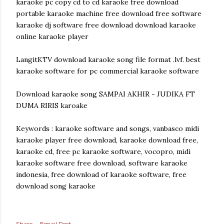
karaoke pc copy cd to cd karaoke free download
portable karaoke machine free download free software
karaoke dj software free download download karaoke
online karaoke player
LangitKTV download karaoke song file format .lvf. best
karaoke software for pc commercial karaoke software
Download karaoke song SAMPAI AKHIR - JUDIKA FT
DUMA RIRIS karoake
Keywords : karaoke software and songs, vanbasco midi
karaoke player free download, karaoke download free,
karaoke cd, free pc karaoke software, vocopro, midi
karaoke software free download, software karaoke
indonesia, free download of karaoke software, free
download song karaoke
Share
Email Post