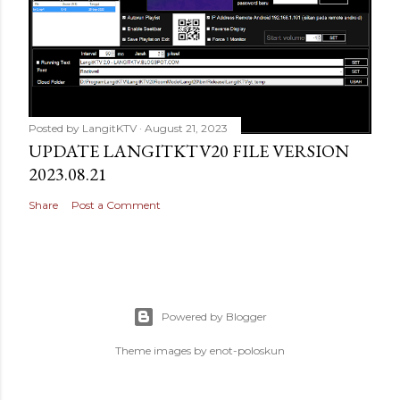
Posted by
LangitKTV
August 21, 2023
UPDATE LANGITKTV20 FILE VERSION
2023.08.21
Share
Post a Comment
Powered by Blogger
Theme images by
enot-poloskun