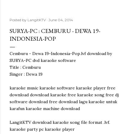
Posted by
LangitKTV
June 04, 2014
SURYA-PC : CEMBURU - DEWA 19-
INDONESIA-POP
Cemburu - Dewa 19-Indonesia-Pop.lvf download by
SURYA-PC dvd karaoke software
Title : Cemburu
Singer : Dewa 19
karaoke music karaoke software karaoke player free
download download karaoke free karaoke song free dj
software download free download lagu karaoke untuk
karafun karaoke machine download
LangitKTV download karaoke song file format .lvf.
karaoke party pc karaoke player