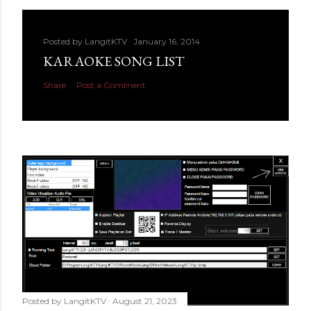
Posted by
LangitKTV
January 16, 2014
KARAOKE SONG LIST
Share
Post a Comment
Posted by
LangitKTV
August 21, 2023