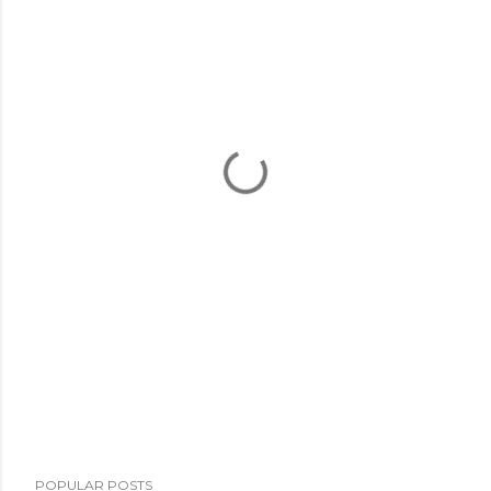
POPULAR POSTS