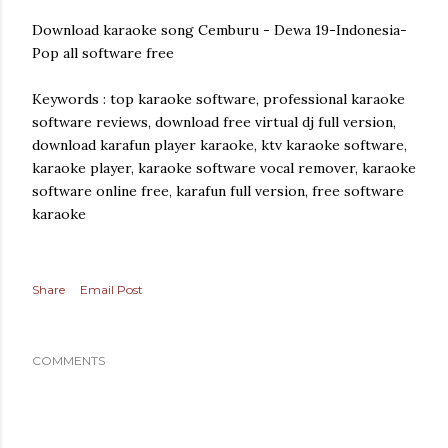
Download karaoke song Cemburu - Dewa 19-Indonesia-
Pop all software free
Keywords : top karaoke software, professional karaoke
software reviews, download free virtual dj full version,
download karafun player karaoke, ktv karaoke software,
karaoke player, karaoke software vocal remover, karaoke
software online free, karafun full version, free software
karaoke
Share
Email Post
COMMENTS