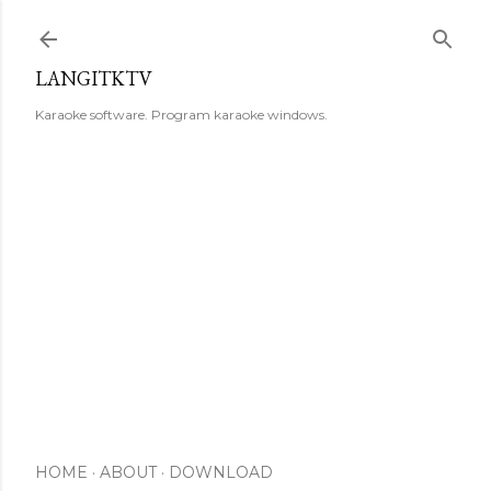
Skip to main content
LANGITKTV
Karaoke software. Program karaoke windows.
HOME
ABOUT
DOWNLOAD