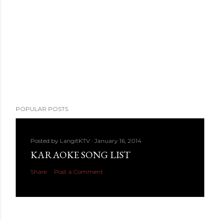
POPULAR POSTS
Posted by
LangitKTV
January 16, 2014
KARAOKE SONG LIST
Share
Post a Comment