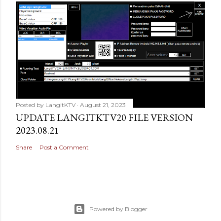
Posted by
LangitKTV
August 21, 2023
UPDATE LANGITKTV20 FILE VERSION
2023.08.21
Share
Post a Comment
Powered by Blogger