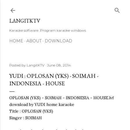
Skip to main content
LANGITKTV
Karaoke software. Program karaoke windows.
HOME
ABOUT
DOWNLOAD
Posted by
LangitKTV
June 08, 2014
YUDI : OPLOSAN (YKS) - SOIMAH -
INDONESIA - HOUSE
OPLOSAN (YKS) - SOIMAH - INDONESIA - HOUSE.lvf
download by YUDI home karaoke
Title : OPLOSAN (YKS)
Singer : SOIMAH