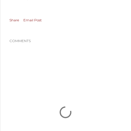
Share
Email Post
COMMENTS