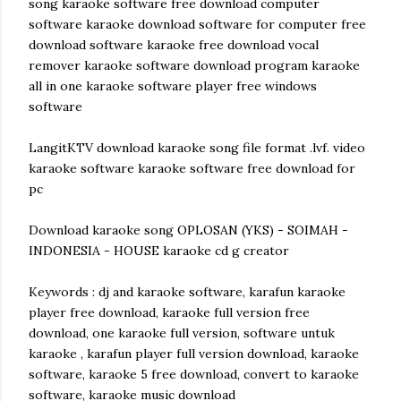
song karaoke software free download computer
software karaoke download software for computer free
download software karaoke free download vocal
remover karaoke software download program karaoke
all in one karaoke software player free windows
software
LangitKTV download karaoke song file format .lvf. video
karaoke software karaoke software free download for
pc
Download karaoke song OPLOSAN (YKS) - SOIMAH -
INDONESIA - HOUSE karaoke cd g creator
Keywords : dj and karaoke software, karafun karaoke
player free download, karaoke full version free
download, one karaoke full version, software untuk
karaoke , karafun player full version download, karaoke
software, karaoke 5 free download, convert to karaoke
software, karaoke music download