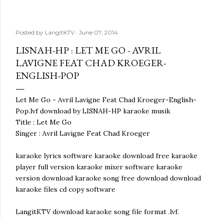
Posted by
LangitKTV
June 07, 2014
LISNAH-HP : LET ME GO - AVRIL
LAVIGNE FEAT CHAD KROEGER-
ENGLISH-POP
Let Me Go - Avril Lavigne Feat Chad Kroeger-English-
Pop.lvf download by LISNAH-HP karaoke musik
Title : Let Me Go
Singer : Avril Lavigne Feat Chad Kroeger
karaoke lyrics software karaoke download free karaoke
player full version karaoke mixer software karaoke
version download karaoke song free download download
karaoke files cd copy software
LangitKTV download karaoke song file format .lvf.