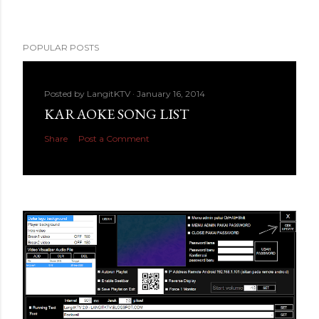
POPULAR POSTS
Posted by
LangitKTV
January 16, 2014
KARAOKE SONG LIST
Share
Post a Comment