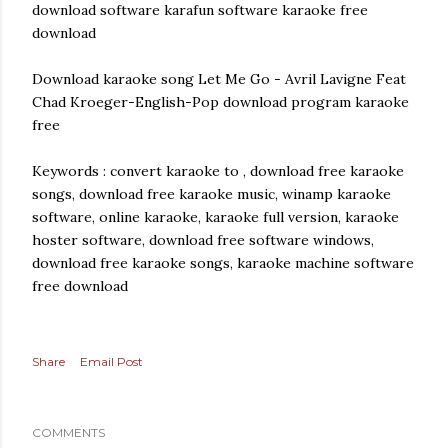
download software karafun software karaoke free
download
Download karaoke song Let Me Go - Avril Lavigne Feat
Chad Kroeger-English-Pop download program karaoke
free
Keywords : convert karaoke to , download free karaoke
songs, download free karaoke music, winamp karaoke
software, online karaoke, karaoke full version, karaoke
hoster software, download free software windows,
download free karaoke songs, karaoke machine software
free download
Share
Email Post
COMMENTS