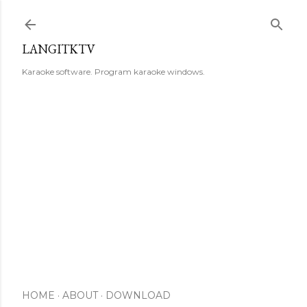
Skip to main content
LANGITKTV
Karaoke software. Program karaoke windows.
HOME
ABOUT
DOWNLOAD