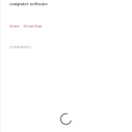
computer software
Share
Email Post
COMMENTS