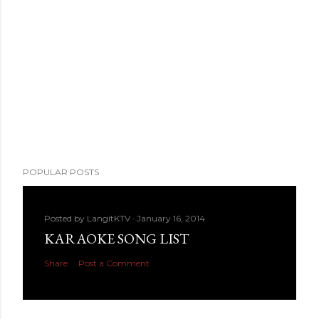
POPULAR POSTS
Posted by
LangitKTV
January 16, 2014
KARAOKE SONG LIST
Share
Post a Comment