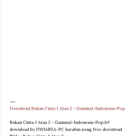
Download Bukan Cinta 1 Atau 2 - Gamma1-Indonesia-Pop
Bukan Cinta 1 Atau 2 - Gamma1-Indonesia-Pop.lvf
download by DWIARYA-PC karafun song free download