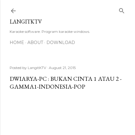
Skip to main content
LANGITKTV
Karaoke software. Program karaoke windows.
HOME
ABOUT
DOWNLOAD
Posted by
LangitKTV
August 21, 2015
DWIARYA-PC : BUKAN CINTA 1 ATAU 2 -
GAMMA1-INDONESIA-POP