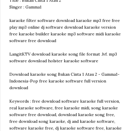
Title : Bukan Cinta 1 Atau 2
Singer : Gamma1
karaoke filter software download karaoke mp3 free free
play mp3 online dj software download karaoke version
free karaoke builder karaoke mp3 software midi karaoke
software free download
LangitKTV download karaoke song file format .lvf. mp3
software download holster karaoke software
Download karaoke song Bukan Cinta 1 Atau 2 - Gamma1-
Indonesia-Pop free karaoke software full version
download
Keywords : free download software karaoke full version,
real karaoke software, free karaoke midi, song karaoke
software free download, download karaoke song free,
free download song karaoke, dj and karaoke software,
software karaoke free, dj karaoke software free, karaoke