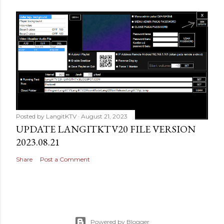
Posted by
LangitKTV
August 21, 2023
UPDATE LANGITKTV20 FILE VERSION
2023.08.21
Share
Post a Comment
Powered by Blogger