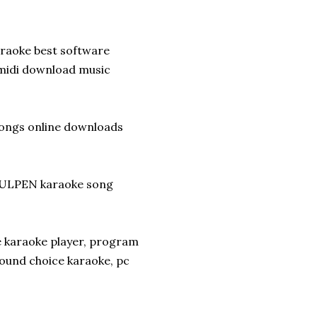
araoke best software
midi download music
songs online downloads
ULPEN karaoke song
e karaoke player, program
sound choice karaoke, pc