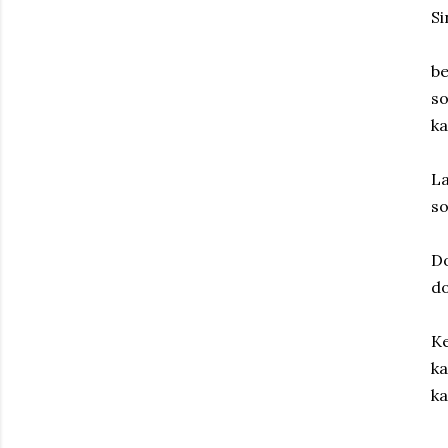
S
be
so
ka
La
s
D
d
Ke
ka
ka