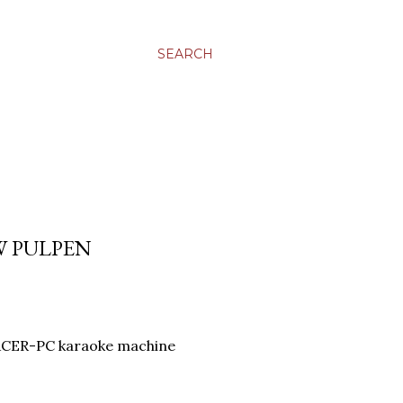
SEARCH
W PULPEN
CER-PC karaoke machine