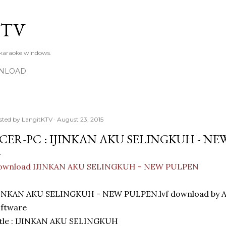
Skip to main content
KTV
 karaoke windows.
NLOAD
sted by
LangitKTV
August 23, 2015
CER-PC : IJINKAN AKU SELINGKUH - NE
ownload IJINKAN AKU SELINGKUH - NEW PULPEN
JINKAN AKU SELINGKUH - NEW PULPEN.lvf download by A
oftware
itle : IJINKAN AKU SELINGKUH