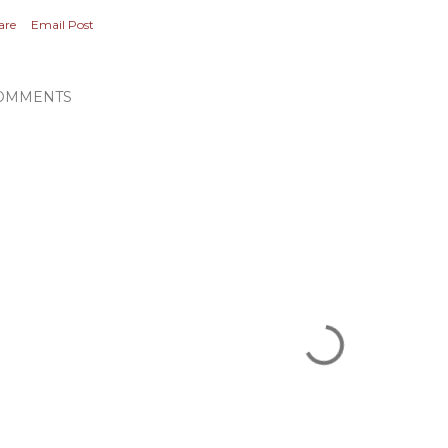
are
Email Post
OMMENTS