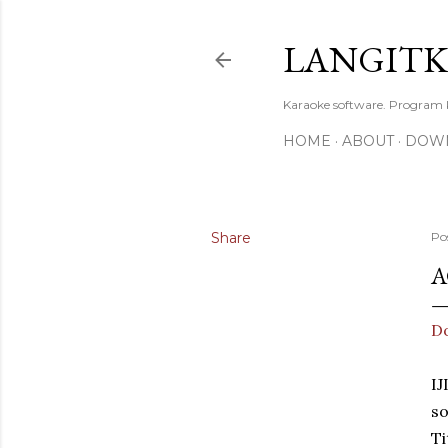
LANGIT
Karaoke software. Program
HOME
ABOUT
DOW
Share
Po
A
D
I
s
T