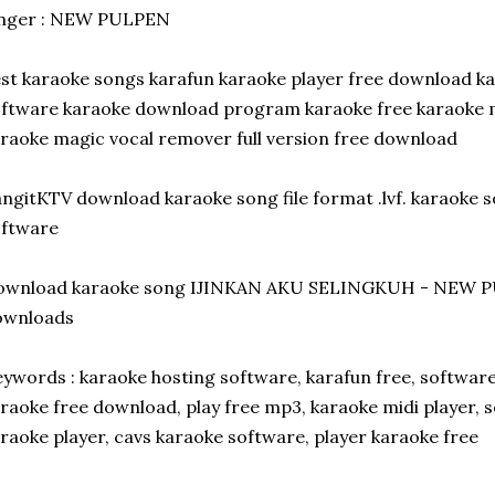
inger : NEW PULPEN
st karaoke songs karafun karaoke player free download k
ftware karaoke download program karaoke free karaoke 
raoke magic vocal remover full version free download
ngitKTV download karaoke song file format .lvf. karaoke 
oftware
ownload karaoke song IJINKAN AKU SELINGKUH - NEW P
ownloads
ywords : karaoke hosting software, karafun free, softwar
raoke free download, play free mp3, karaoke midi player, 
raoke player, cavs karaoke software, player karaoke free