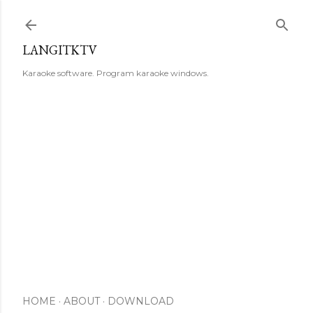
Skip to main content
LANGITKTV
Karaoke software. Program karaoke windows.
HOME
ABOUT
DOWNLOAD