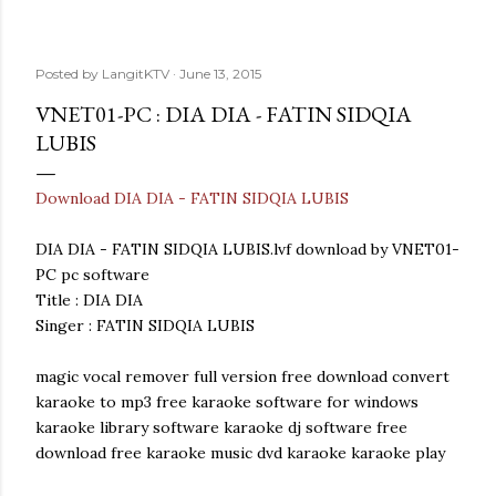
Posted by
LangitKTV
June 13, 2015
VNET01-PC : DIA DIA - FATIN SIDQIA
LUBIS
Download DIA DIA - FATIN SIDQIA LUBIS
DIA DIA - FATIN SIDQIA LUBIS.lvf download by VNET01-
PC pc software
Title : DIA DIA
Singer : FATIN SIDQIA LUBIS
magic vocal remover full version free download convert
karaoke to mp3 free karaoke software for windows
karaoke library software karaoke dj software free
download free karaoke music dvd karaoke karaoke play