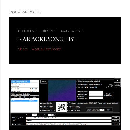
POPULAR POSTS
Posted by
LangitKTV
January 16, 2014
KARAOKE SONG LIST
Share
Post a Comment