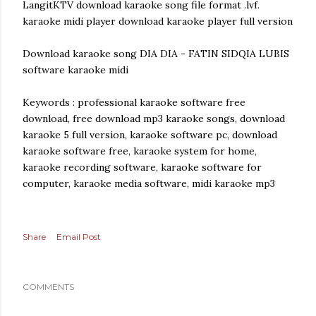
LangitKTV download karaoke song file format .lvf.
karaoke midi player download karaoke player full version
Download karaoke song DIA DIA - FATIN SIDQIA LUBIS
software karaoke midi
Keywords : professional karaoke software free
download, free download mp3 karaoke songs, download
karaoke 5 full version, karaoke software pc, download
karaoke software free, karaoke system for home,
karaoke recording software, karaoke software for
computer, karaoke media software, midi karaoke mp3
Share
Email Post
COMMENTS