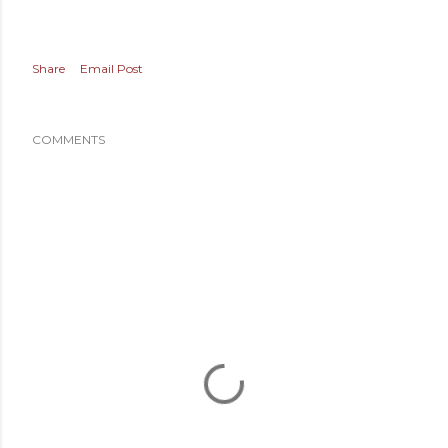
Share
Email Post
COMMENTS