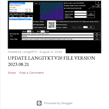
Posted by
LangitKTV
August 21, 2023
UPDATE LANGITKTV20 FILE VERSION
2023.08.21
Share
Post a Comment
Powered by Blogger