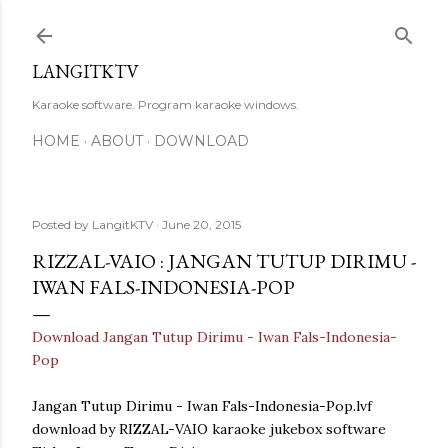
Skip to main content
LANGITKTV
Karaoke software. Program karaoke windows.
HOME
ABOUT
DOWNLOAD
Posted by
LangitKTV
June 20, 2015
RIZZAL-VAIO : JANGAN TUTUP DIRIMU -
IWAN FALS-INDONESIA-POP
Download Jangan Tutup Dirimu - Iwan Fals-Indonesia-
Pop
Jangan Tutup Dirimu - Iwan Fals-Indonesia-Pop.lvf
download by RIZZAL-VAIO karaoke jukebox software