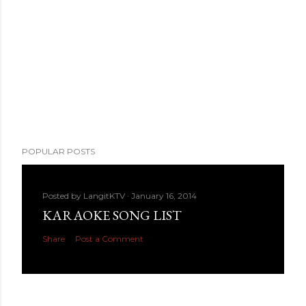
POPULAR POSTS
Posted by
LangitKTV
January 16, 2014
KARAOKE SONG LIST
Share
Post a Comment