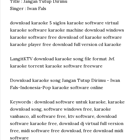
Title : Jangan Tutup Dirimu
Singer : Iwan Fals
download karaoke 5 siglos karaoke software virtual
karaoke software karaoke machine download windows
karaoke software free download of karaoke software
karaoke player free download full version cd karaoke
LangitKTV download karaoke song file format .lvf.
karaoke torrent karaoke software freeware
Download karaoke song Jangan Tutup Dirimu - Iwan
Fals-Indonesia-Pop karaoke software online
Keywords : download software untuk karaoke, karaoke
download song, software windows free, karaoke
vanbasco, all software free, ktv software, download
software karaoke free, download dj virtual full version
free, midi software free download, free download midi
software