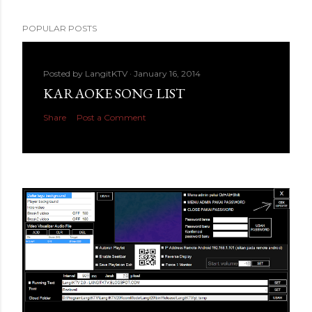
POPULAR POSTS
Posted by
LangitKTV
January 16, 2014
KARAOKE SONG LIST
Share
Post a Comment