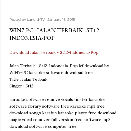
Posted by
LangitKTV
January 16, 2015
WIN7-PC : JALAN TERBAIK - ST12-
INDONESIA-POP
Download Jalan Terbaik - St12-Indonesia-Pop
Jalan Terbaik - St12-Indonesia-Pop.lvf download by
WIN7-PC karaoke software download free
Title : Jalan Terbaik
Singer : St12
karaoke software remove vocals hoster karaoke
software library software free karaoke mp3 free
download songs karafun karaoke player free download
magic vocal remover full version free software mp3
download software computer free