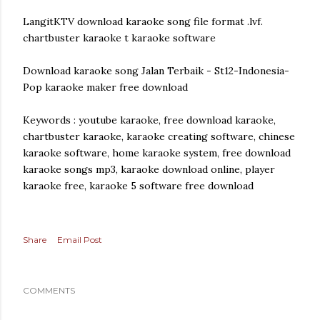
LangitKTV download karaoke song file format .lvf.
chartbuster karaoke t karaoke software
Download karaoke song Jalan Terbaik - St12-Indonesia-
Pop karaoke maker free download
Keywords : youtube karaoke, free download karaoke,
chartbuster karaoke, karaoke creating software, chinese
karaoke software, home karaoke system, free download
karaoke songs mp3, karaoke download online, player
karaoke free, karaoke 5 software free download
Share
Email Post
COMMENTS