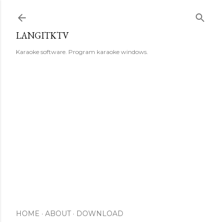
Skip to main content
LANGITKTV
Karaoke software. Program karaoke windows.
HOME
ABOUT
DOWNLOAD