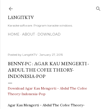
Skip to main content
LANGITKTV
Karaoke software. Program karaoke windows.
HOME
ABOUT
DOWNLOAD
Posted by
LangitKTV
January 27, 2015
BENNY-PC : AGAR KAU MENGERTI -
ABDUL THE COFEE THEORY-
INDONESIA-POP
Download Agar Kau Mengerti - Abdul The Cofee
Theory-Indonesia-Pop
Agar Kau Mengerti - Abdul The Cofee Theory-