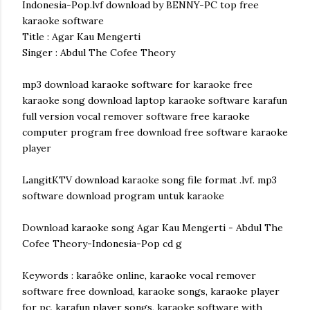
Indonesia-Pop.lvf download by BENNY-PC top free
karaoke software
Title : Agar Kau Mengerti
Singer : Abdul The Cofee Theory
mp3 download karaoke software for karaoke free
karaoke song download laptop karaoke software karafun
full version vocal remover software free karaoke
computer program free download free software karaoke
player
LangitKTV download karaoke song file format .lvf. mp3
software download program untuk karaoke
Download karaoke song Agar Kau Mengerti - Abdul The
Cofee Theory-Indonesia-Pop cd g
Keywords : karaôke online, karaoke vocal remover
software free download, karaoke songs, karaoke player
for pc, karafun player songs, karaoke software with