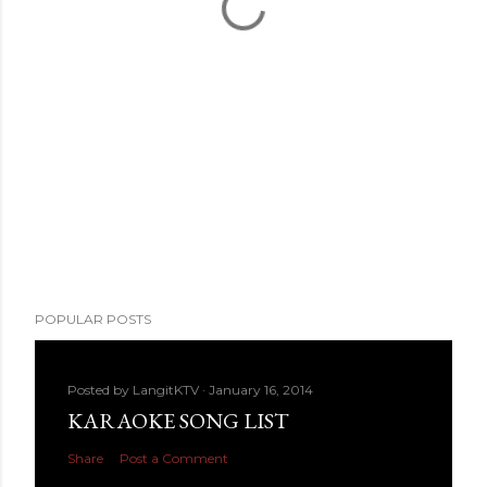
POPULAR POSTS
Posted by
LangitKTV
January 16, 2014
KARAOKE SONG LIST
Share
Post a Comment