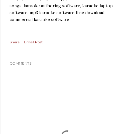
songs, karaoke authoring software, karaoke laptop
software, mp3 karaoke software free download,
commercial karaoke software
Share
Email Post
COMMENTS