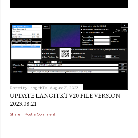
Posted by
LangitKTV
August 21, 2023
UPDATE LANGITKTV20 FILE VERSION
2023.08.21
Share
Post a Comment