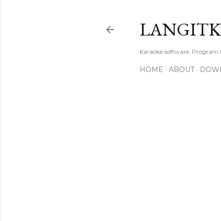
LANGIT
Karaoke software. Program
HOME
ABOUT
DOW