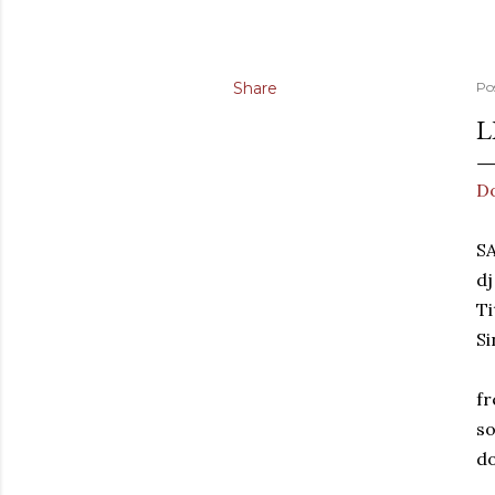
Share
Po
L
D
SA
dj
Ti
Si
fr
so
do