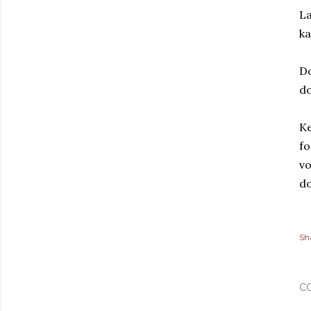
La
ka
D
d
Ke
fo
vo
do
Sh
C