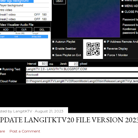
sted by
LangitKTV
August 21, 2023
PDATE LANGITKTV20 FILE VERSION 2023
are
Post a Comment