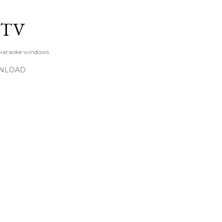
Skip to main content
KTV
 karaoke windows.
NLOAD