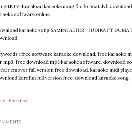
ngitKTV download karaoke song file format .lvf. download 
raoke software online
ownload karaoke song SAMPAI AKHIR - JUDIKA FT DUMA RI
ownload
ywords : free software karaoke download, free karaoke m
r mp3, free download mp3 karaoke software, download so
cal remover full version free download, karaoke midi playe
wnload karafun full version free, download karaoke song
are
Email Post
OMMENTS