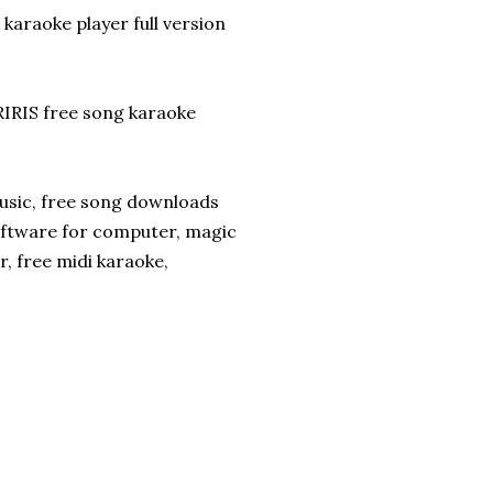
karaoke player full version
RIS free song karaoke
usic, free song downloads
ftware for computer, magic
r, free midi karaoke,