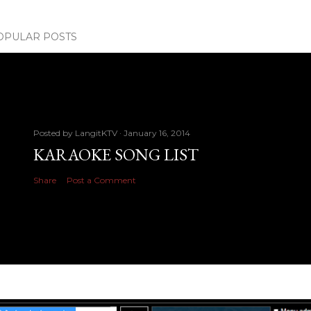
OPULAR POSTS
Posted by
LangitKTV
January 16, 2014
KARAOKE SONG LIST
Share
Post a Comment