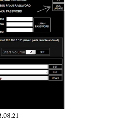
.08.21