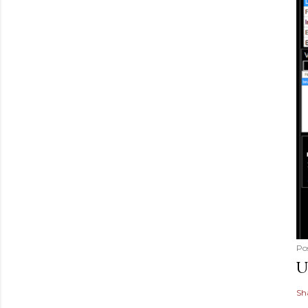
Po
U
Sh