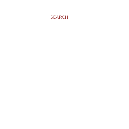
SEARCH