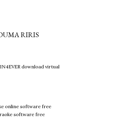
 DUMA RIRIS
IN4EVER download virtual
ke online software free
raoke software free