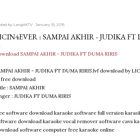
sted by
LangitKTV
January 15, 2015
ICIN4EVER : SAMPAI AKHIR - JUDIKA FT
ownload SAMPAI AKHIR - JUDIKA FT DUMA RIRIS
MPAI AKHIR - JUDIKA FT DUMA RIRIS.lvf download by LIC
 free download
tle : SAMPAI AKHIR
nger : JUDIKA FT DUMA RIRIS
ee software download karaoke software full version karao
ftware download karaoke vocal remover software cavs ka
wnload software computer free karaoke online