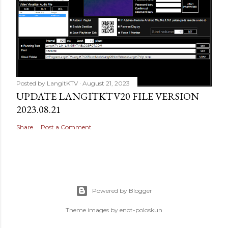
Posted by
LangitKTV
August 21, 2023
UPDATE LANGITKTV20 FILE VERSION
2023.08.21
Share
Post a Comment
Powered by Blogger
Theme images by
enot-poloskun