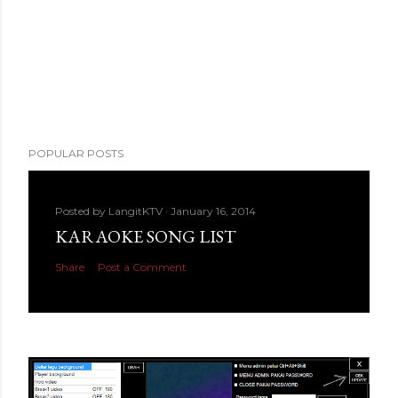
POPULAR POSTS
Posted by
LangitKTV
January 16, 2014
KARAOKE SONG LIST
Share
Post a Comment