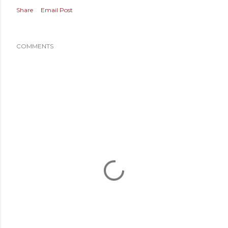
Share
Email Post
COMMENTS