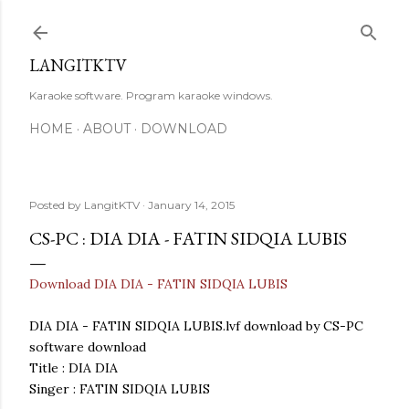
Skip to main content
LANGITKTV
Karaoke software. Program karaoke windows.
HOME
ABOUT
DOWNLOAD
Posted by
LangitKTV
January 14, 2015
CS-PC : DIA DIA - FATIN SIDQIA LUBIS
Download DIA DIA - FATIN SIDQIA LUBIS
DIA DIA - FATIN SIDQIA LUBIS.lvf download by CS-PC
software download
Title : DIA DIA
Singer : FATIN SIDQIA LUBIS