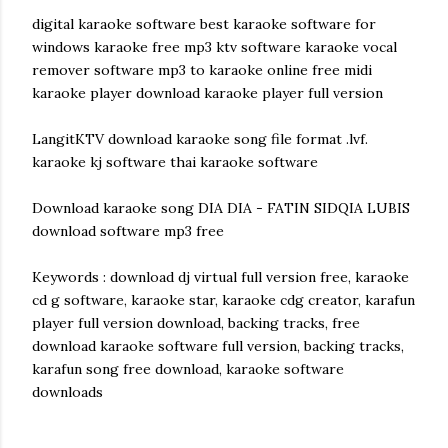
digital karaoke software best karaoke software for
windows karaoke free mp3 ktv software karaoke vocal
remover software mp3 to karaoke online free midi
karaoke player download karaoke player full version
LangitKTV download karaoke song file format .lvf.
karaoke kj software thai karaoke software
Download karaoke song DIA DIA - FATIN SIDQIA LUBIS
download software mp3 free
Keywords : download dj virtual full version free, karaoke
cd g software, karaoke star, karaoke cdg creator, karafun
player full version download, backing tracks, free
download karaoke software full version, backing tracks,
karafun song free download, karaoke software
downloads