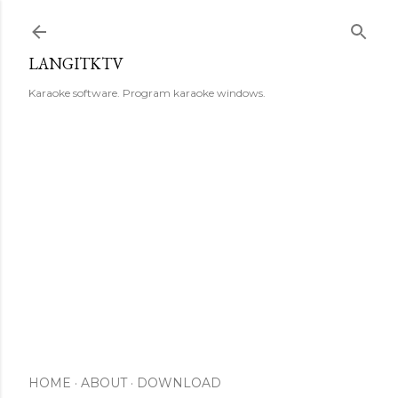
Skip to main content
LANGITKTV
Karaoke software. Program karaoke windows.
HOME
ABOUT
DOWNLOAD