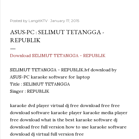
Posted by
LangitKTV
January 17, 2015
ASUS-PC : SELIMUT TETANGGA -
REPUBLIK
Download SELIMUT TETANGGA - REPUBLIK
SELIMUT TETANGGA - REPUBLIK.lvf download by
ASUS-PC karaoke software for laptop
Title : SELIMUT TETANGGA
Singer : REPUBLIK
karaoke dvd player virtual dj free download free free
download software karaoke player karaoke media player
free download what is the best karaoke software dj
download free full version how to use karaoke software
download dj virtual full version free