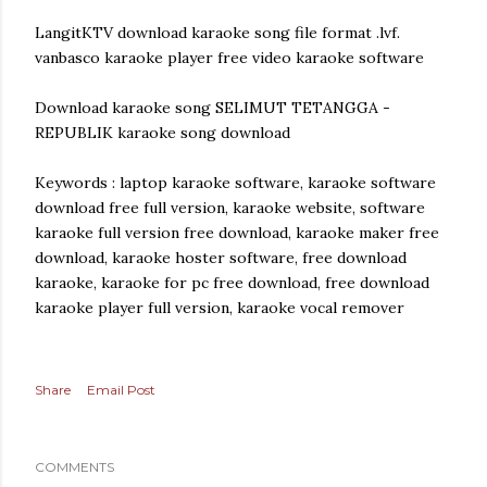
LangitKTV download karaoke song file format .lvf.
vanbasco karaoke player free video karaoke software
Download karaoke song SELIMUT TETANGGA -
REPUBLIK karaoke song download
Keywords : laptop karaoke software, karaoke software
download free full version, karaoke website, software
karaoke full version free download, karaoke maker free
download, karaoke hoster software, free download
karaoke, karaoke for pc free download, free download
karaoke player full version, karaoke vocal remover
Share
Email Post
COMMENTS