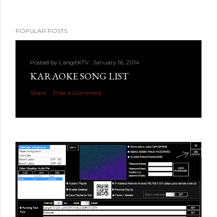
POPULAR POSTS
Posted by
LangitKTV
January 16, 2014
KARAOKE SONG LIST
Share
Post a Comment