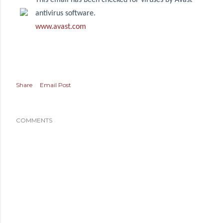
This email has been checked for viruses by Avast
antivirus software.
www.avast.com
Share
Email Post
COMMENTS