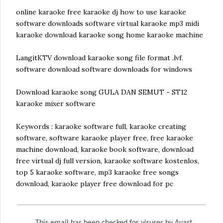
online karaoke free karaoke dj how to use karaoke
software downloads software virtual karaoke mp3 midi
karaoke download karaoke song home karaoke machine
LangitKTV download karaoke song file format .lvf.
software download software downloads for windows
Download karaoke song GULA DAN SEMUT - ST12
karaoke mixer software
Keywords : karaoke software full, karaoke creating
software, software karaoke player free, free karaoke
machine download, karaoke book software, download
free virtual dj full version, karaoke software kostenlos,
top 5 karaoke software, mp3 karaoke free songs
download, karaoke player free download for pc