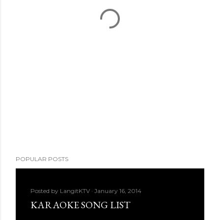
POPULAR POSTS
Posted by
LangitKTV
January 16, 2014
KARAOKE SONG LIST