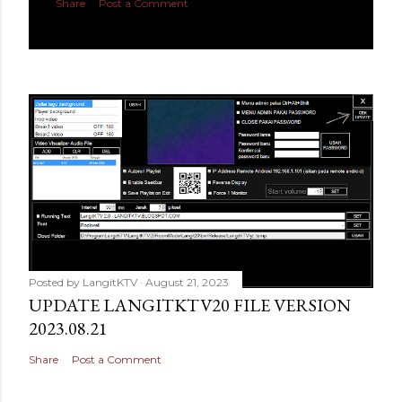
Share
Post a Comment
Posted by
LangitKTV
August 21, 2023
UPDATE LANGITKTV20 FILE VERSION
2023.08.21
Share
Post a Comment