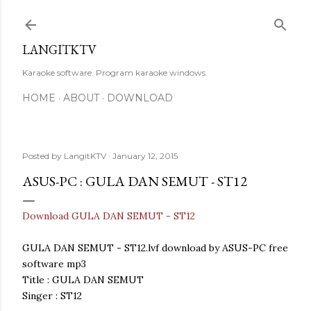
Skip to main content
LANGITKTV
Karaoke software. Program karaoke windows.
HOME
ABOUT
DOWNLOAD
Posted by
LangitKTV
January 12, 2015
ASUS-PC : GULA DAN SEMUT - ST12
Download GULA DAN SEMUT - ST12
GULA DAN SEMUT - ST12.lvf download by ASUS-PC free
software mp3
Title : GULA DAN SEMUT
Singer : ST12