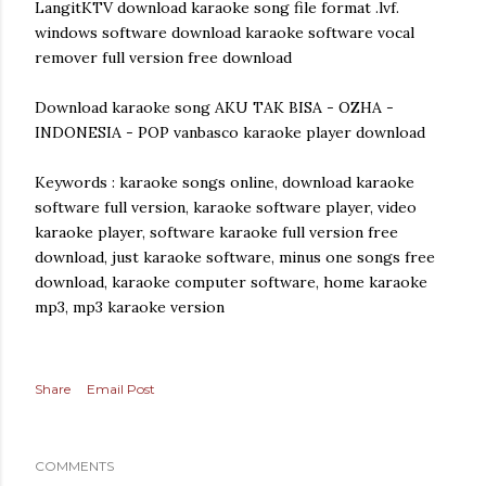
LangitKTV download karaoke song file format .lvf.
windows software download karaoke software vocal
remover full version free download
Download karaoke song AKU TAK BISA - OZHA -
INDONESIA - POP vanbasco karaoke player download
Keywords : karaoke songs online, download karaoke
software full version, karaoke software player, video
karaoke player, software karaoke full version free
download, just karaoke software, minus one songs free
download, karaoke computer software, home karaoke
mp3, mp3 karaoke version
Share
Email Post
COMMENTS