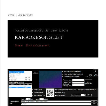
POPULAR POSTS
Posted by
LangitKTV
January 16, 2014
KARAOKE SONG LIST
Share
Post a Comment