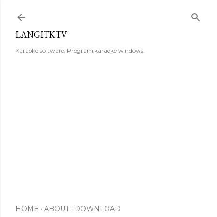
Skip to main content
LANGITKTV
Karaoke software. Program karaoke windows.
HOME
ABOUT
DOWNLOAD