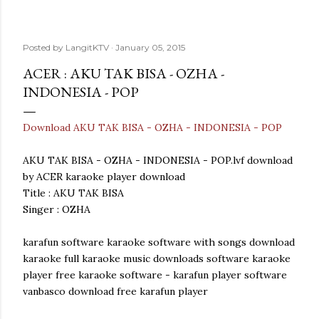
Posted by
LangitKTV
January 05, 2015
ACER : AKU TAK BISA - OZHA -
INDONESIA - POP
Download AKU TAK BISA - OZHA - INDONESIA - POP
AKU TAK BISA - OZHA - INDONESIA - POP.lvf download
by ACER karaoke player download
Title : AKU TAK BISA
Singer : OZHA
karafun software karaoke software with songs download
karaoke full karaoke music downloads software karaoke
player free karaoke software - karafun player software
vanbasco download free karafun player