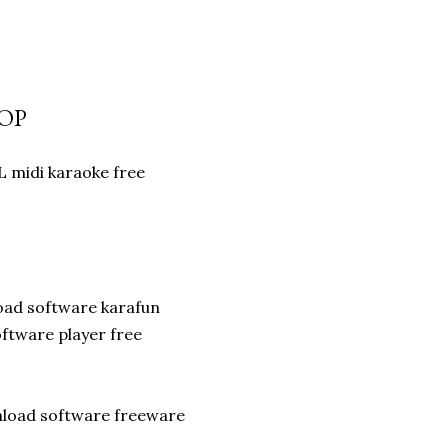
POP
 midi karaoke free
oad software karafun
ftware player free
wnload software freeware