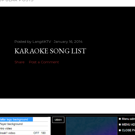
Posted by
LangitKTV
January 16, 2014
KARAOKE SONG LIST
Share
Post a Comment