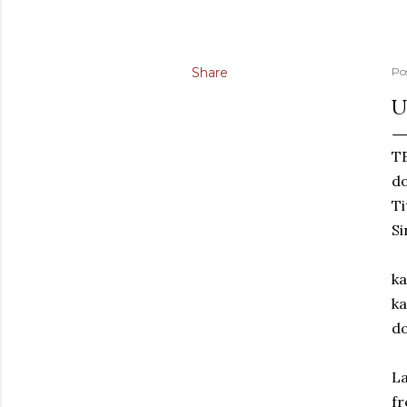
Share
Po
U
TE
d
Ti
Si
ka
ka
do
La
fr