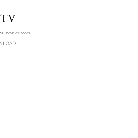
Skip to main content
KTV
 karaoke windows.
NLOAD