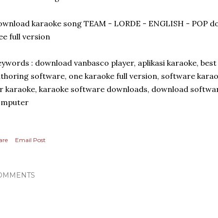
ownload karaoke song TEAM - LORDE - ENGLISH - POP do
ee full version
ywords : download vanbasco player, aplikasi karaoke, bes
thoring software, one karaoke full version, software kara
r karaoke, karaoke software downloads, download softwar
omputer
are
Email Post
OMMENTS