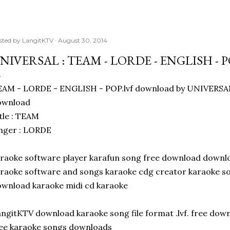
sted by
LangitKTV
August 30, 2014
NIVERSAL : TEAM - LORDE - ENGLISH - 
AM - LORDE - ENGLISH - POP.lvf download by UNIVERSAL
ownload
tle : TEAM
nger : LORDE
raoke software player karafun song free download downl
raoke software and songs karaoke cdg creator karaoke so
wnload karaoke midi cd karaoke
ngitKTV download karaoke song file format .lvf. free do
ee karaoke songs downloads