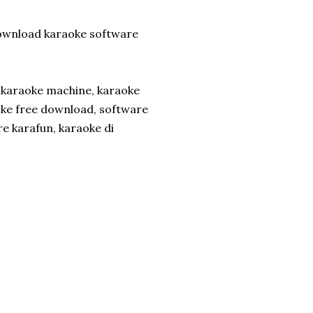
wnload karaoke software
t karaoke machine, karaoke
oke free download, software
e karafun, karaoke di