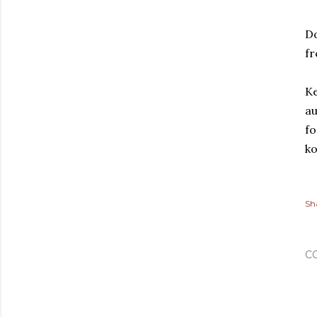
D
fr
Ke
au
fo
k
Sh
C