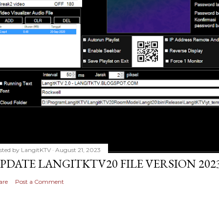
sted by
LangitKTV
August 21, 2023
PDATE LANGITKTV20 FILE VERSION 2023
are
Post a Comment