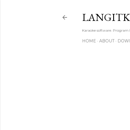
LANGIT
Karaoke software. Program
HOME
ABOUT
DOW