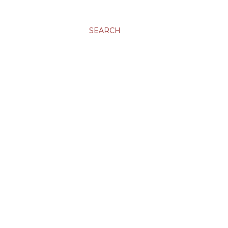
SEARCH