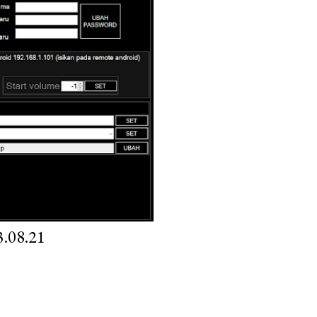
.08.21