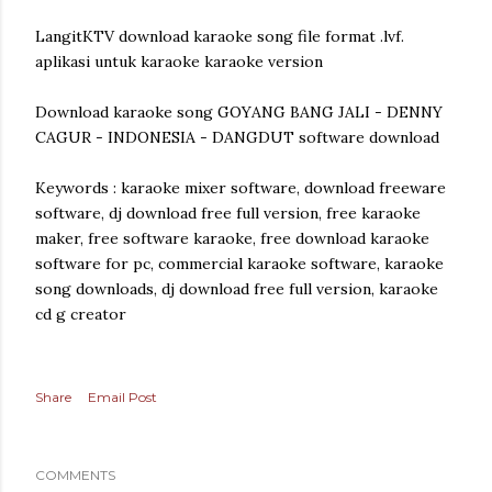
LangitKTV download karaoke song file format .lvf.
aplikasi untuk karaoke karaoke version
Download karaoke song GOYANG BANG JALI - DENNY
CAGUR - INDONESIA - DANGDUT software download
Keywords : karaoke mixer software, download freeware
software, dj download free full version, free karaoke
maker, free software karaoke, free download karaoke
software for pc, commercial karaoke software, karaoke
song downloads, dj download free full version, karaoke
cd g creator
Share
Email Post
COMMENTS