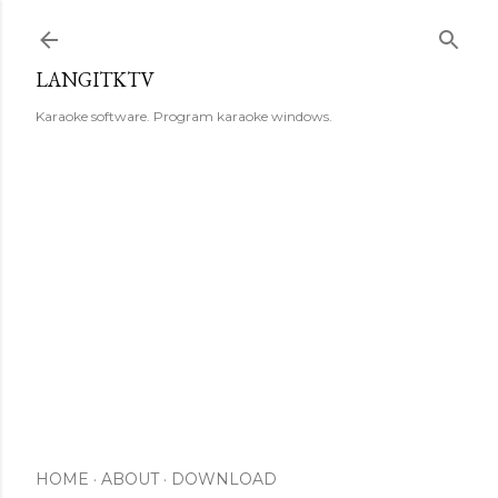
Skip to main content
LANGITKTV
Karaoke software. Program karaoke windows.
HOME
ABOUT
DOWNLOAD