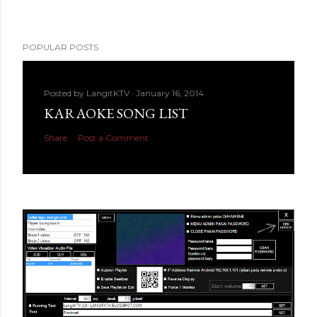
POPULAR POSTS
Posted by
LangitKTV
January 16, 2014
KARAOKE SONG LIST
Share
Post a Comment