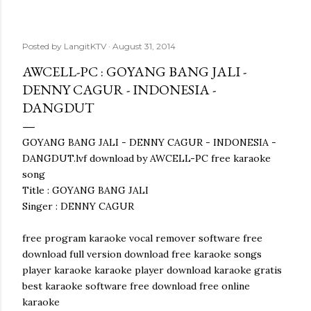
Posted by
LangitKTV
August 31, 2014
AWCELL-PC : GOYANG BANG JALI -
DENNY CAGUR - INDONESIA -
DANGDUT
GOYANG BANG JALI - DENNY CAGUR - INDONESIA -
DANGDUT.lvf download by AWCELL-PC free karaoke
song
Title : GOYANG BANG JALI
Singer : DENNY CAGUR
free program karaoke vocal remover software free
download full version download free karaoke songs
player karaoke karaoke player download karaoke gratis
best karaoke software free download free online
karaoke