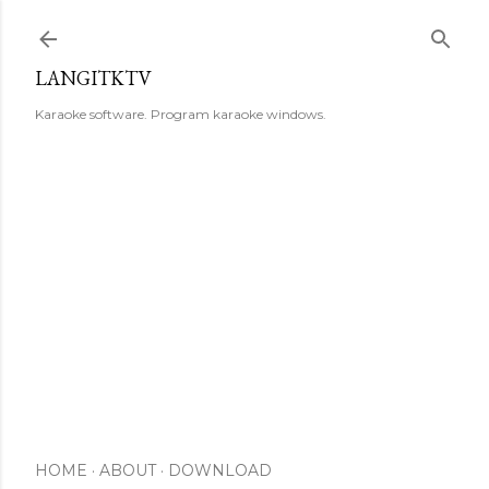
Skip to main content
LANGITKTV
Karaoke software. Program karaoke windows.
HOME
ABOUT
DOWNLOAD