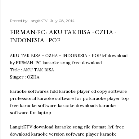
Posted by
LangitKTV
July 08, 2014
FIRMAN-PC : AKU TAK BISA - OZHA -
INDONESIA - POP
AKU TAK BISA - OZHA - INDONESIA - POP.lvf download
by FIRMAN-PC karaoke song free download
Title : AKU TAK BISA
Singer : OZHA
karaoke softwares hdd karaoke player cd copy software
professional karaoke software for pc karaoke player top
free karaoke software karaoke downloads karaoke
software for laptop
LangitKTV download karaoke song file format .lvf. free
download karaoke version software player karaoke