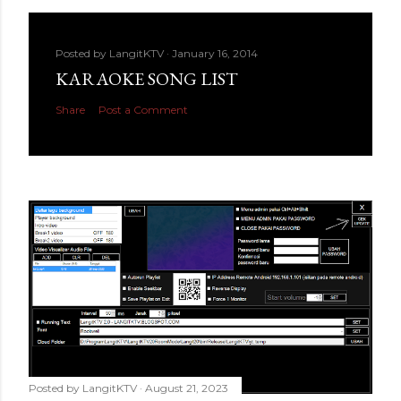
Posted by
LangitKTV
January 16, 2014
KARAOKE SONG LIST
Share
Post a Comment
Posted by
LangitKTV
August 21, 2023