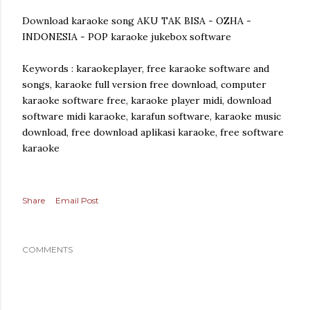
Download karaoke song AKU TAK BISA - OZHA -
INDONESIA - POP karaoke jukebox software
Keywords : karaokeplayer, free karaoke software and
songs, karaoke full version free download, computer
karaoke software free, karaoke player midi, download
software midi karaoke, karafun software, karaoke music
download, free download aplikasi karaoke, free software
karaoke
Share
Email Post
COMMENTS