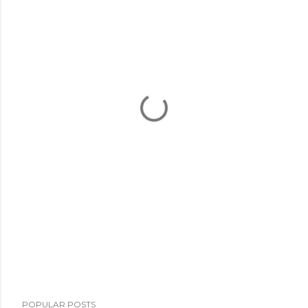
POPULAR POSTS