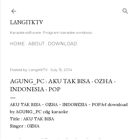
Skip to main content
LANGITKTV
Karaoke software. Program karaoke windows.
HOME
ABOUT
DOWNLOAD
Posted by
LangitKTV
July 15, 2014
AGUNG_PC : AKU TAK BISA - OZHA -
INDONESIA - POP
AKU TAK BISA - OZHA - INDONESIA - POP.lvf download
by AGUNG_PC cdg karaoke
Title : AKU TAK BISA
Singer : OZHA