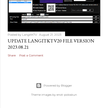
Posted by
LangitKTV
August 21, 2023
UPDATE LANGITKTV20 FILE VERSION
2023.08.21
Share
Post a Comment
Powered by Blogger
Theme images by
enot-poloskun