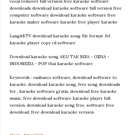
vocal remover full version free karaoke software
downloads download karaoke software full version free
computer software download karaoke software free
karaoke maker software karaoke free player karaoke
LangitKTV download karaoke song file format .lvf.
karaoke player copy cd software
Download karaoke song AKU TAK BISA - OZHA -
INDONESIA - POP thai karaoke software
Keywords : vanbasco software, download software to
karaoke, download karaoke song, free song downloads
for , karaoke software gratis, download free karaoke
music, free download software karaoke player full
version, download karaoke song free, software free
download, free download karaoke version
Share
Email Post