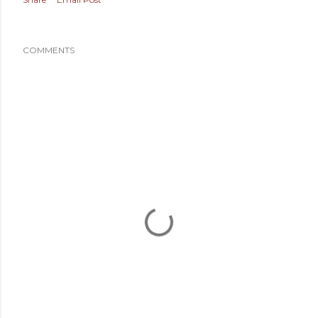
COMMENTS