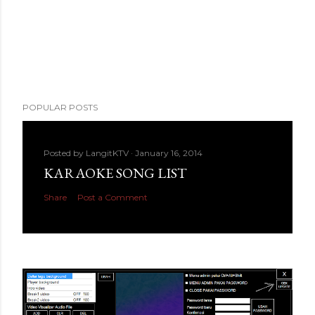
POPULAR POSTS
Posted by
LangitKTV
January 16, 2014
KARAOKE SONG LIST
Share
Post a Comment