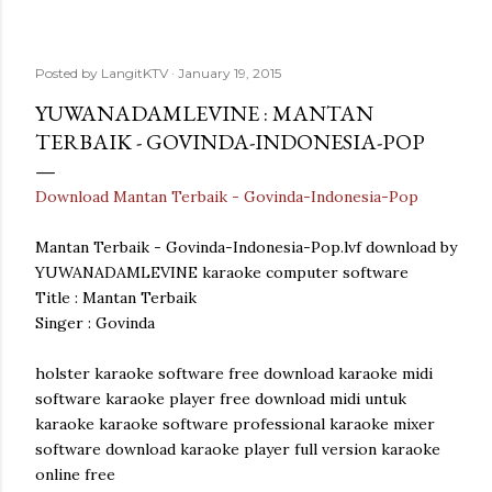
Posted by
LangitKTV
January 19, 2015
YUWANADAMLEVINE : MANTAN
TERBAIK - GOVINDA-INDONESIA-POP
Download Mantan Terbaik - Govinda-Indonesia-Pop
Mantan Terbaik - Govinda-Indonesia-Pop.lvf download by
YUWANADAMLEVINE karaoke computer software
Title : Mantan Terbaik
Singer : Govinda
holster karaoke software free download karaoke midi
software karaoke player free download midi untuk
karaoke karaoke software professional karaoke mixer
software download karaoke player full version karaoke
online free