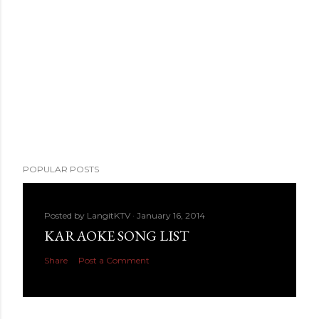
POPULAR POSTS
Posted by
LangitKTV
January 16, 2014
KARAOKE SONG LIST
Share
Post a Comment