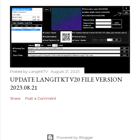
Posted by
LangitKTV
August 21, 2023
UPDATE LANGITKTV20 FILE VERSION
2023.08.21
Share
Post a Comment
Powered by Blogger