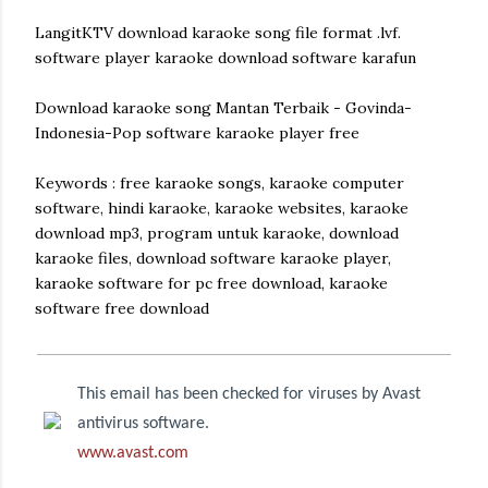
LangitKTV download karaoke song file format .lvf.
software player karaoke download software karafun
Download karaoke song Mantan Terbaik - Govinda-
Indonesia-Pop software karaoke player free
Keywords : free karaoke songs, karaoke computer
software, hindi karaoke, karaoke websites, karaoke
download mp3, program untuk karaoke, download
karaoke files, download software karaoke player,
karaoke software for pc free download, karaoke
software free download
This email has been checked for viruses by Avast
antivirus software.
www.avast.com