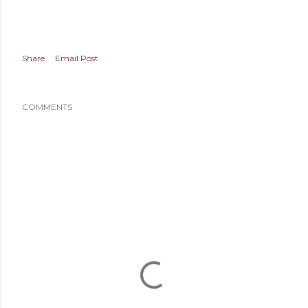
Share
Email Post
COMMENTS