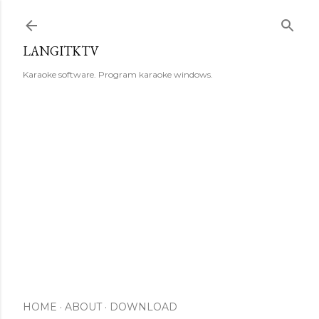
Skip to main content
LANGITKTV
Karaoke software. Program karaoke windows.
HOME
ABOUT
DOWNLOAD