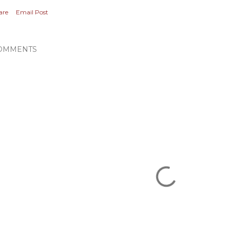
are
Email Post
OMMENTS