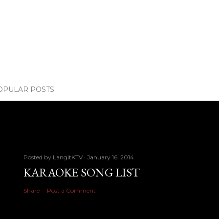
OPULAR POSTS
Posted by
LangitKTV
January 16, 2014
KARAOKE SONG LIST
Share
Post a Comment