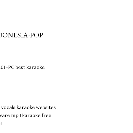
NDONESIA-POP
A01-PC best karaoke
 vocals karaoke websites
ware mp3 karaoke free
3