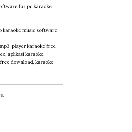
software for pc karaôke
p karaoke music software
mp3, player karaoke free
, aplikasi karaoke,
 free download, karaoke
re.