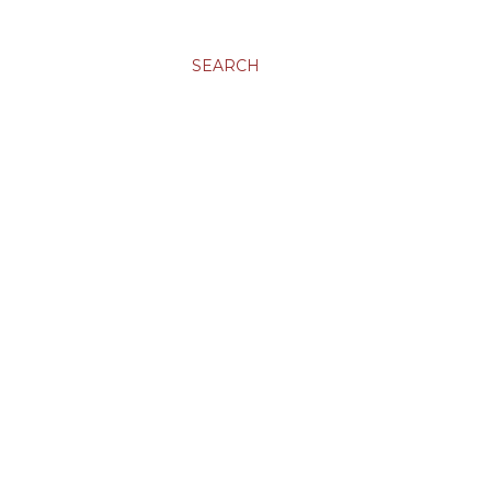
SEARCH