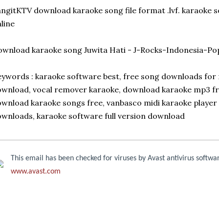
ngitKTV download karaoke song file format .lvf. karaoke 
line
wnload karaoke song Juwita Hati - J-Rocks-Indonesia-Po
ywords : karaoke software best, free song downloads for 
wnload, vocal remover karaoke, download karaoke mp3 free
wnload karaoke songs free, vanbasco midi karaoke player
wnloads, karaoke software full version download
This email has been checked for viruses by Avast antivirus softwa
www.avast.com