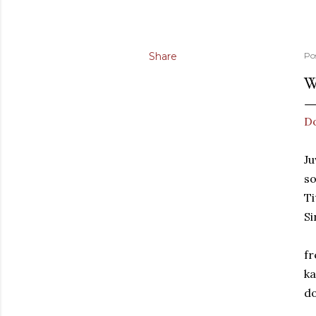
Share
Po
W
Do
Ju
so
Ti
Si
fr
ka
do