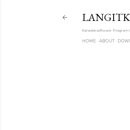
LANGIT
Karaoke software. Program
HOME
ABOUT
DOW