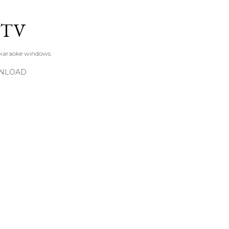
Skip to main content
KTV
 karaoke windows.
NLOAD