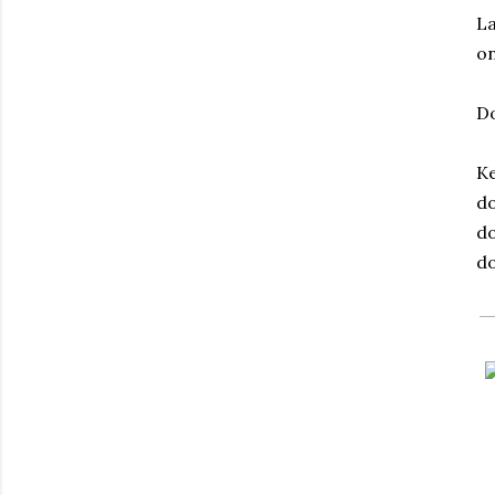
La
on
Do
Ke
do
do
do