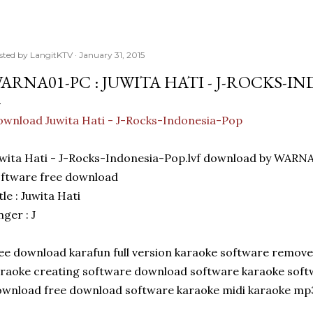
sted by
LangitKTV
January 31, 2015
ARNA01-PC : JUWITA HATI - J-ROCKS-I
wnload Juwita Hati - J-Rocks-Indonesia-Pop
wita Hati - J-Rocks-Indonesia-Pop.lvf download by WARN
ftware free download
tle : Juwita Hati
nger : J
ee download karafun full version karaoke software remove
raoke creating software download software karaoke soft
wnload free download software karaoke midi karaoke mp