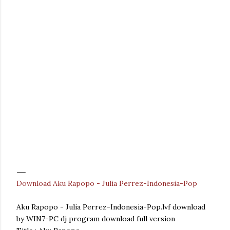
Download Aku Rapopo - Julia Perrez-Indonesia-Pop
Aku Rapopo - Julia Perrez-Indonesia-Pop.lvf download
by WIN7-PC dj program download full version