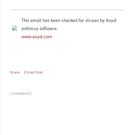
This email has been checked for viruses by Avast
antivirus software.
www.avast.com
Share
Email Post
COMMENTS