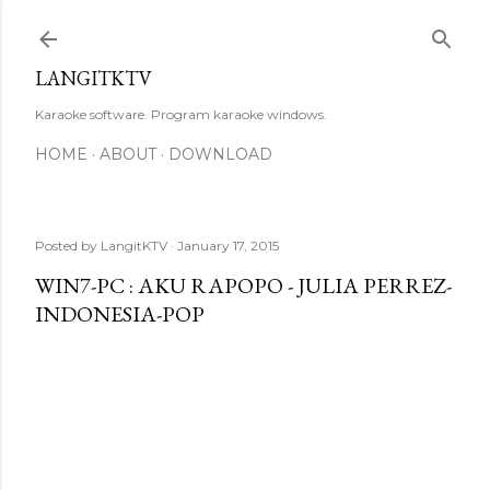
Skip to main content
LANGITKTV
Karaoke software. Program karaoke windows.
HOME
ABOUT
DOWNLOAD
Posted by
LangitKTV
January 17, 2015
WIN7-PC : AKU RAPOPO - JULIA PERREZ-
INDONESIA-POP