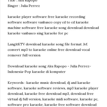
Title : Aku Rapopo
Singer : Julia Perrez
karaoke player software free karaoke recording
software software vanbasco copy cd to cd karaoke
machine software free karaoke song download download
karaoke vanbasco sing karaoke for pc
LangitKTV download karaoke song file format .lvf.
convert mp3 to karaoke online free download vocal
remover full version
Download karaoke song Aku Rapopo - Julia Perrez-
Indonesia-Pop karaoke di komputer
Keywords : karaoke music download, dj and karaoke
software, karaoke software reviews, mp3 karaoke player
download, karaoke free download mp3, download free
virtual dj full version, karaoke midi software, karaoke pc,
software pro karaoke, karaoke free software download