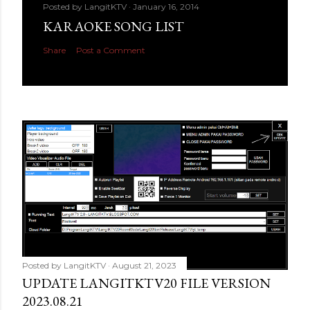
Posted by
LangitKTV
January 16, 2014
KARAOKE SONG LIST
Share
Post a Comment
Posted by
LangitKTV
August 21, 2023
UPDATE LANGITKTV20 FILE VERSION
2023.08.21