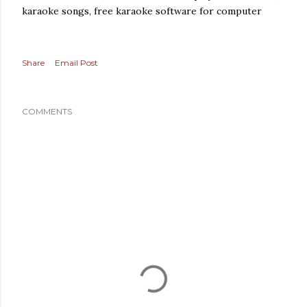
karaoke songs, free karaoke software for computer
Share
Email Post
COMMENTS