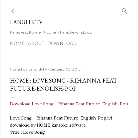
Skip to main content
LANGITKTV
Karaoke software. Program karaoke windows.
HOME
ABOUT
DOWNLOAD
Posted by
LangitKTV
January 03, 2015
HOME : LOVE SONG - RIHANNA FEAT
FUTURE-ENGLISH-POP
Download Love Song - Rihanna Feat Future-English-Pop
Love Song - Rihanna Feat Future-English-Pop.lvf
download by HOME karaoke sofware
Title : Love Song