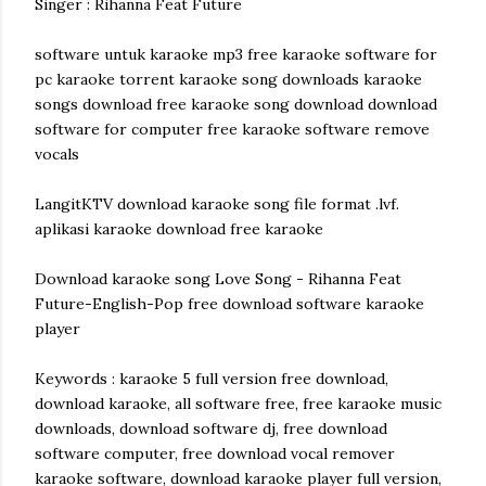
Singer : Rihanna Feat Future
software untuk karaoke mp3 free karaoke software for
pc karaoke torrent karaoke song downloads karaoke
songs download free karaoke song download download
software for computer free karaoke software remove
vocals
LangitKTV download karaoke song file format .lvf.
aplikasi karaoke download free karaoke
Download karaoke song Love Song - Rihanna Feat
Future-English-Pop free download software karaoke
player
Keywords : karaoke 5 full version free download,
download karaoke, all software free, free karaoke music
downloads, download software dj, free download
software computer, free download vocal remover
karaoke software, download karaoke player full version,