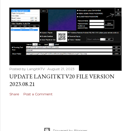
Posted by
LangitKTV
August 21, 2023
UPDATE LANGITKTV20 FILE VERSION
2023.08.21
Share
Post a Comment
Powered by Blogger