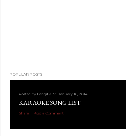
POPULAR POSTS
Posted by
LangitKTV
January 16, 2014
KARAOKE SONG LIST
Share
Post a Comment